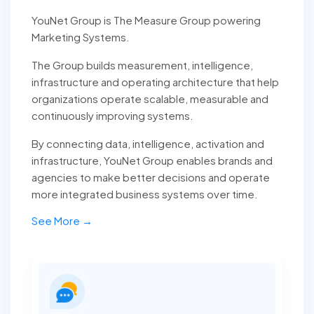
YouNet Group is The Measure Group powering
Marketing Systems.
The Group builds measurement, intelligence,
infrastructure and operating architecture that help
organizations operate scalable, measurable and
continuously improving systems.
By connecting data, intelligence, activation and
infrastructure, YouNet Group enables brands and
agencies to make better decisions and operate
more integrated business systems over time.
See More →