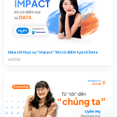
Idea chỉ thực sự “impact” khi có điểm tựa từ Data
Jul 2026