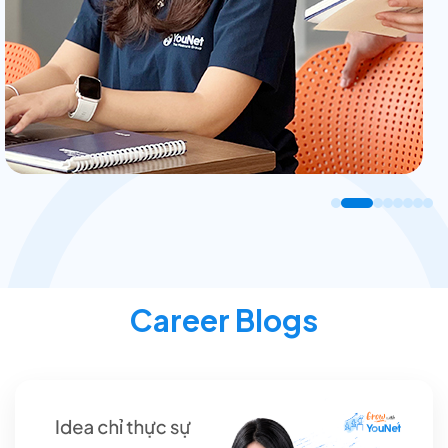
Career Blogs