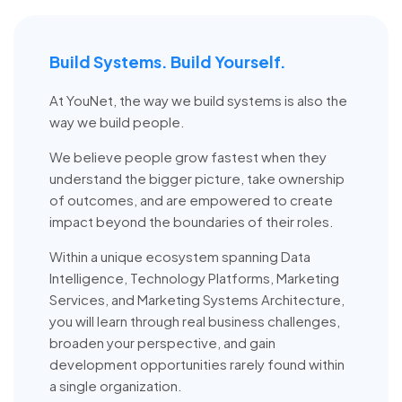
Build Systems. Build Yourself.
At YouNet, the way we build systems is also the
way we build people.
We believe people grow fastest when they
understand the bigger picture, take ownership
of outcomes, and are empowered to create
impact beyond the boundaries of their roles.
Within a unique ecosystem spanning Data
Intelligence, Technology Platforms, Marketing
Services, and Marketing Systems Architecture,
you will learn through real business challenges,
broaden your perspective, and gain
development opportunities rarely found within
a single organization.