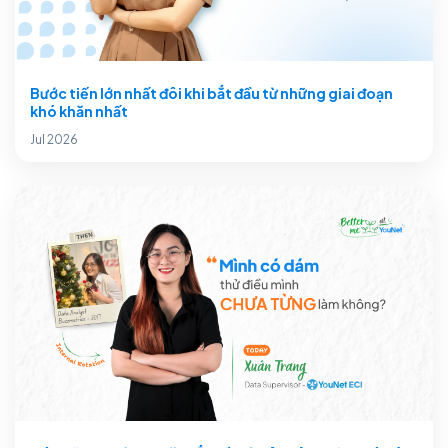
Bước tiến lớn nhất đôi khi bắt đầu từ những giai đoạn
khó khăn nhất
Jul 2026