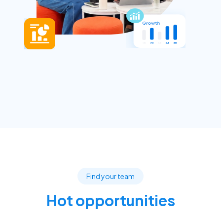
Find your team
Hot opportunities