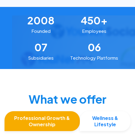
2008
450+
Founded
Employees
07
06
Subsidiaries
Technology Platforms
What we offer
Professional Growth &
Wellness &
Ownership
Lifestyle