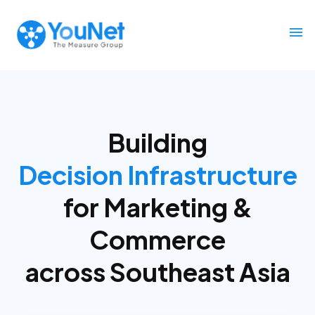
Building
Decision Infrastructure
for
Marketing &
Commerce
across Southeast Asia