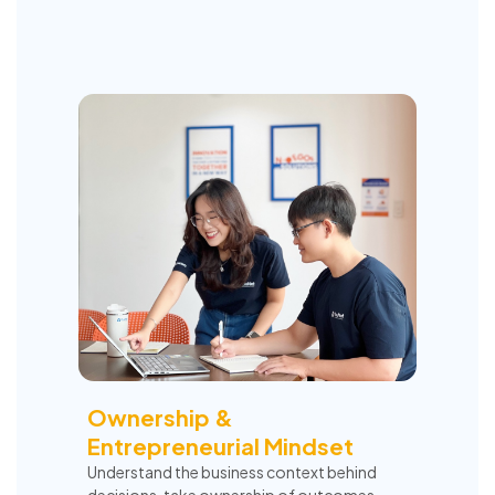
Ownership &
Entrepreneurial Mindset
Understand the business context behind
decisions, take ownership of outcomes,