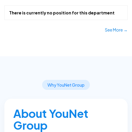
There is currently no position for this department
See More →
Why YouNet Group
About YouNet
Group