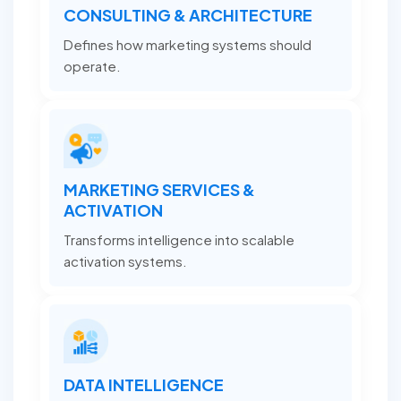
CONSULTING & ARCHITECTURE
Defines how marketing systems should
operate.
MARKETING SERVICES &
ACTIVATION
Transforms intelligence into scalable
activation systems.
DATA INTELLIGENCE