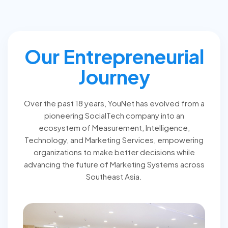
Our Entrepreneurial
Journey
Over the past 18 years, YouNet has evolved from a
pioneering SocialTech company into an
ecosystem of Measurement, Intelligence,
Technology, and Marketing Services, empowering
organizations to make better decisions while
advancing the future of Marketing Systems across
Southeast Asia.