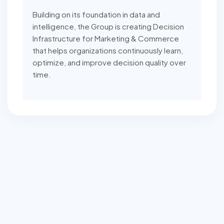
Building on its foundation in data and
intelligence, the Group is creating Decision
Infrastructure for Marketing & Commerce
that helps organizations continuously learn,
optimize, and improve decision quality over
time.