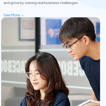
and grow by solving real business challenges.
See More →