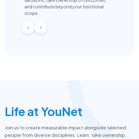
and contribute beyond your functional
scope.
Life at YouNet
Join us to create measurable impact alongside talented
people from diverse disciplines. Learn, take ownership,