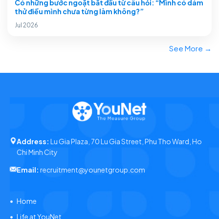
Có những bước ngoặt bắt đầu từ câu hỏi: “Mình có dám
thử điều mình chưa từng làm không?”
Jul 2026
See More →
Address:
Lu Gia Plaza, 70 Lu Gia Street, Phu Tho Ward, Ho
Chi Minh City
Email:
recruitment@younetgroup.com
Home
Life at YouNet