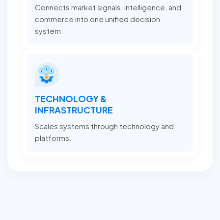
Connects market signals, intelligence, and
commerce into one unified decision
system.
TECHNOLOGY &
INFRASTRUCTURE
Scales systems through technology and
platforms.