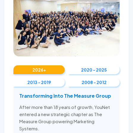
2026+
2020 - 2025
2013 - 2019
2008 - 2012
Transforming Into The Measure Group
After more than 18 years of growth, YouNet
entered a new strategic chapter as The
Measure Group powering Marketing
Systems.