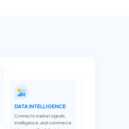
DATA INTELLIGENCE
Connects market signals,
intelligence, and commerce