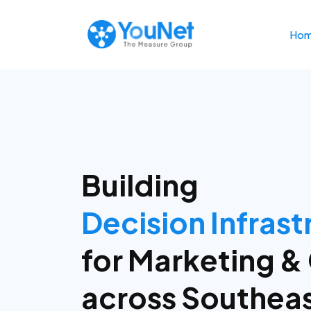
Ho
Building
People
Who Build
Syst