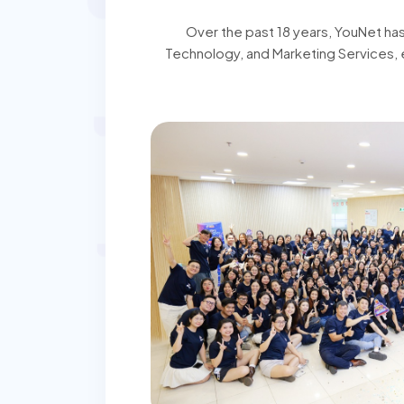
Over the past 18 years, YouNet ha
Technology, and Marketing Services, 