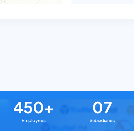
450+
07
Employees
Subsidiaries