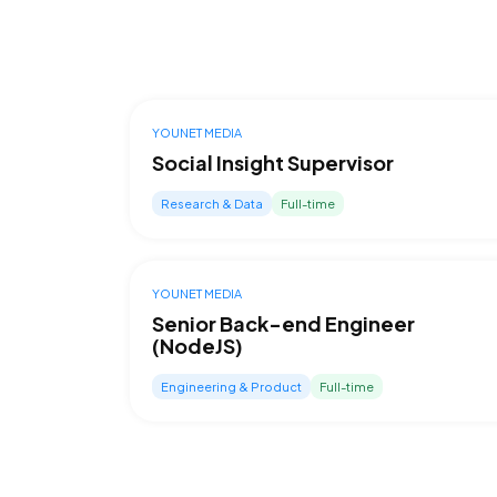
YOUNET MEDIA
Social Insight Supervisor
Research & Data
Full-time
YOUNET MEDIA
Senior Back-end Engineer
(NodeJS)
Engineering & Product
Full-time