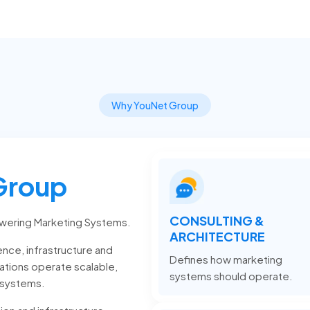
Why YouNet Group
Group
CONSULTING &
wering Marketing Systems.
ARCHITECTURE
nce, infrastructure and
Defines how marketing
zations operate scalable,
systems should operate.
 systems.