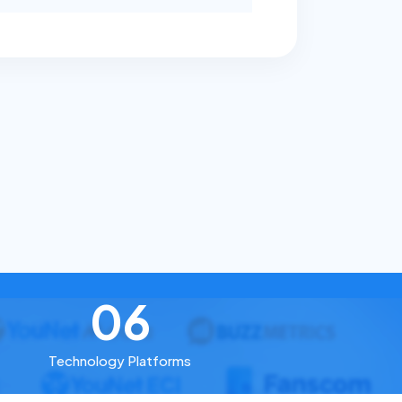
06
Technology Platforms