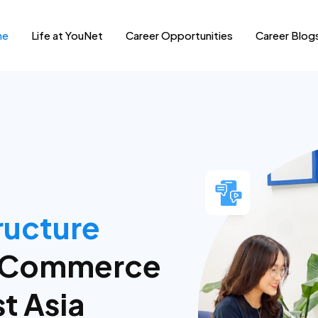
me
Life at YouNet
Career Opportunities
Career Blog
ems