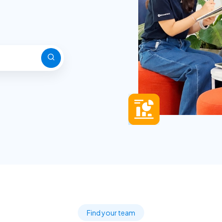
Find your team