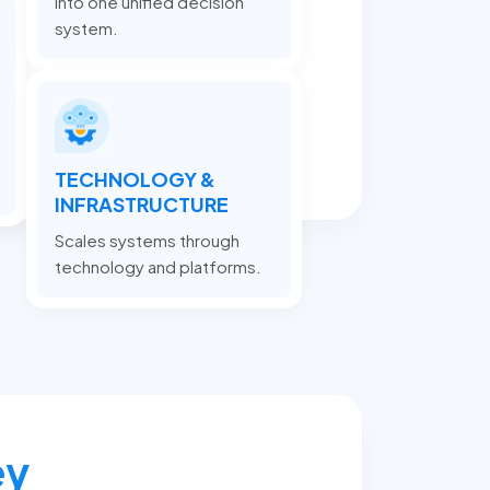
into one unified decision
system.
TECHNOLOGY &
INFRASTRUCTURE
Scales systems through
technology and platforms.
ey