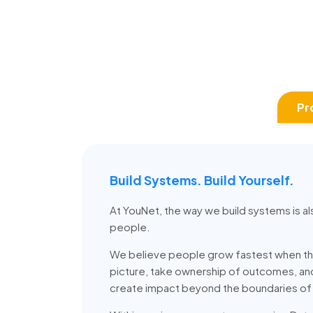
Pr
Build Systems. Build Yourself.
At YouNet, the way we build systems is al
people.
We believe people grow fastest when th
picture, take ownership of outcomes, a
create impact beyond the boundaries of t