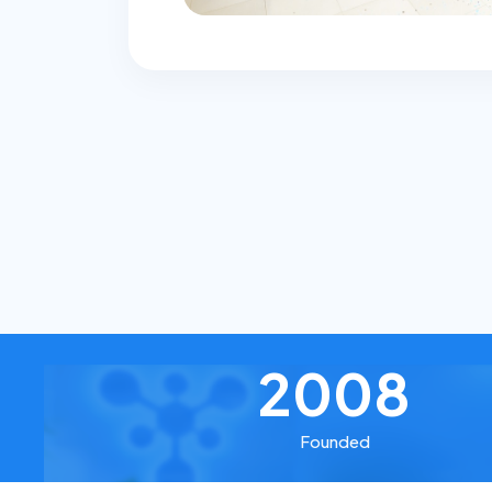
2008
Founded