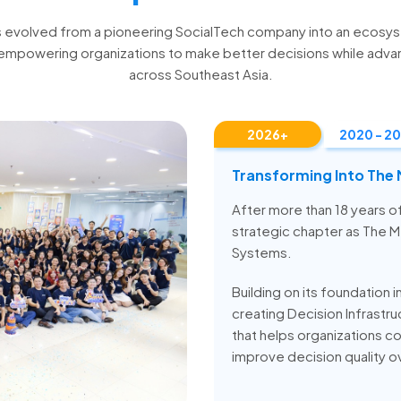
s evolved from a pioneering SocialTech company into an ecosy
empowering organizations to make better decisions while adva
across Southeast Asia.
2026+
2020 - 2
Transforming Into The
After more than 18 years 
strategic chapter as The 
Systems.
Building on its foundation i
creating Decision Infrast
that helps organizations co
improve decision quality o