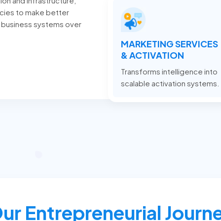
ion and infrastructure,
cies to make better
 business systems over
MARKETING SERVICES
& ACTIVATION
Transforms intelligence into
scalable activation systems.
ur Entrepreneurial Journ