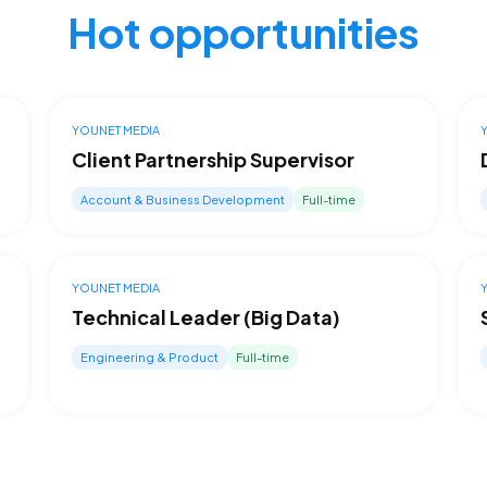
Hot opportunities
YOUNET MEDIA
Client Partnership Supervisor
Account & Business Development
Full-time
YOUNET MEDIA
Technical Leader (Big Data)
Engineering & Product
Full-time