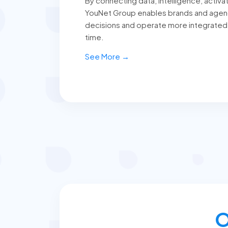
By connecting data, intelligence, activat
YouNet Group enables brands and agen
decisions and operate more integrated
time.
See More →
O