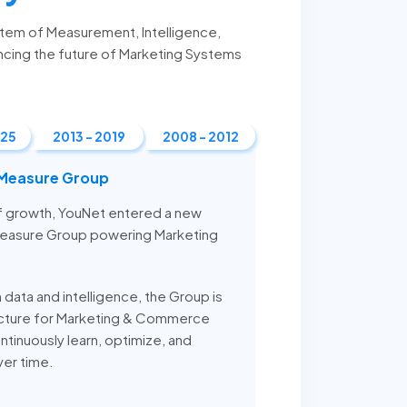
stem of Measurement, Intelligence,
ncing the future of Marketing Systems
025
2013 - 2019
2008 - 2012
 Measure Group
of growth, YouNet entered a new
Measure Group powering Marketing
n data and intelligence, the Group is
ructure for Marketing & Commerce
ntinuously learn, optimize, and
ver time.