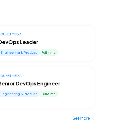
YOUNET MEDIA
DevOps Leader
Engineering & Product
Full-time
YOUNET MEDIA
Senior DevOps Engineer
Engineering & Product
Full-time
See More →