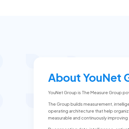
About YouNet 
YouNet Group is The Measure Group po
The Group builds measurement, intellige
operating architecture that help organi
measurable and continuously improving