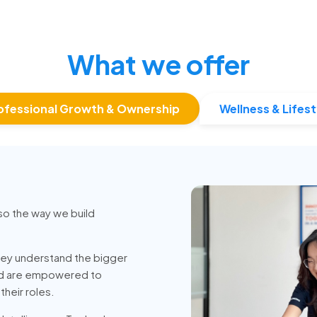
What we offer
ofessional Growth & Ownership
Wellness & Lifest
so the way we build
ey understand the bigger
nd are empowered to
heir roles.