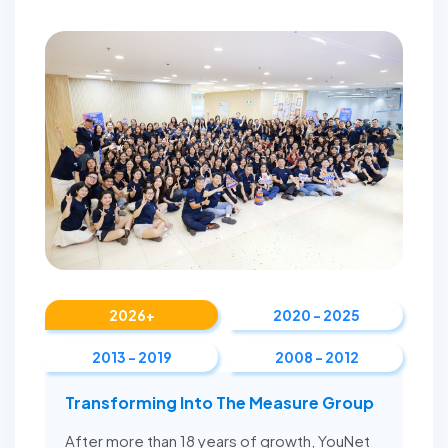
2026+
2020 - 2025
2013 - 2019
2008 - 2012
Transforming Into The Measure Group
After more than 18 years of growth, YouNet