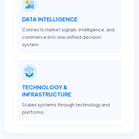
DATA INTELLIGENCE
Connects market signals, intelligence, and
commerce into one unified decision
system.
TECHNOLOGY &
INFRASTRUCTURE
Scales systems through technology and
platforms.