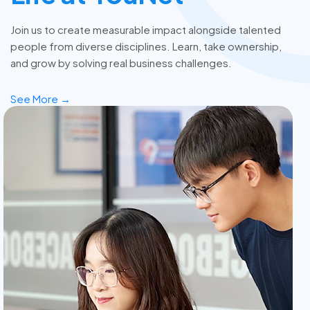
Join us to create measurable impact alongside talented
people from diverse disciplines. Learn, take ownership,
and grow by solving real business challenges.
See More →