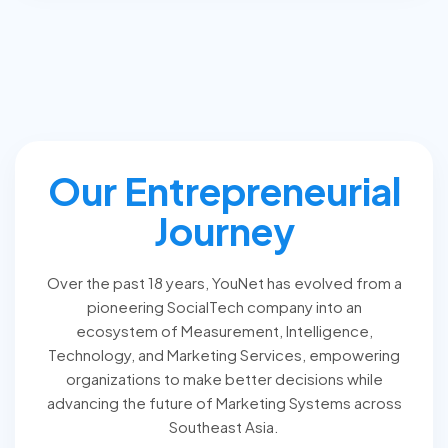
Our Entrepreneurial
Journey
Over the past 18 years, YouNet has evolved from a
pioneering SocialTech company into an
ecosystem of Measurement, Intelligence,
Technology, and Marketing Services, empowering
organizations to make better decisions while
advancing the future of Marketing Systems across
Southeast Asia.