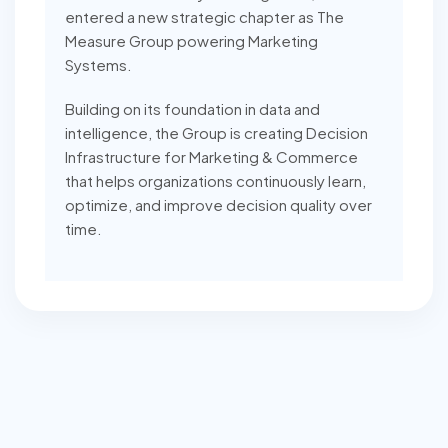
entered a new strategic chapter as The
Measure Group powering Marketing
Systems.
Building on its foundation in data and
intelligence, the Group is creating Decision
Infrastructure for Marketing & Commerce
that helps organizations continuously learn,
optimize, and improve decision quality over
time.