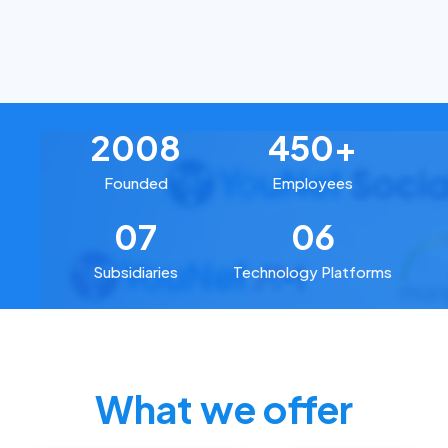
2008
450+
Founded
Employees
07
06
Subsidiaries
Technology Platforms
What we offer