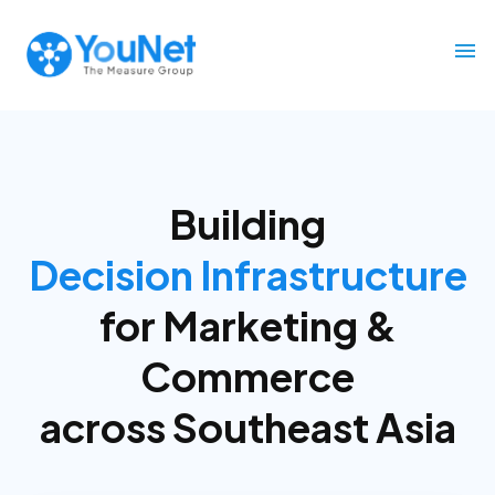
Building
Decision Infrastructure
for
Marketing &
Commerce
across Southeast Asia