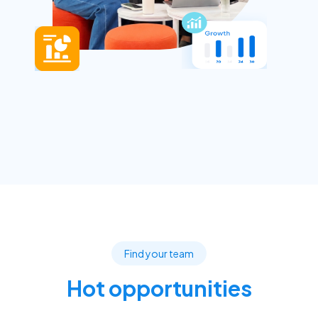
Find your team
Hot opportunities