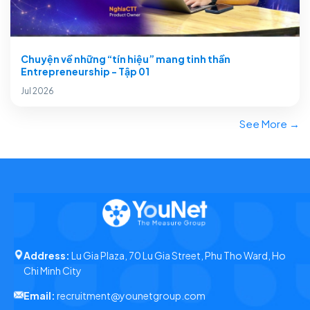
Chuyện về những “tín hiệu” mang tinh thần
Entrepreneurship - Tập 01
Jul 2026
See More →
Address:
Lu Gia Plaza, 70 Lu Gia Street, Phu Tho Ward, Ho
Chi Minh City
Email:
recruitment@younetgroup.com