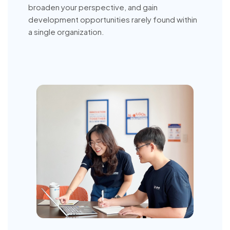
broaden your perspective, and gain
development opportunities rarely found within
a single organization.