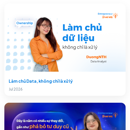
Làm chủ Data, không chỉ là xử lý
Jul 2026