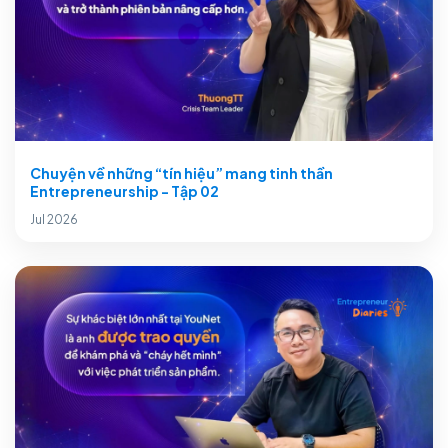
Chuyện về những “tín hiệu” mang tinh thần
Entrepreneurship - Tập 02
Jul 2026