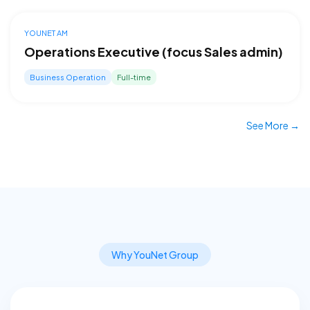
YOUNET AM
Operations Executive (focus Sales admin)
Business Operation
Full-time
See More →
Why YouNet Group