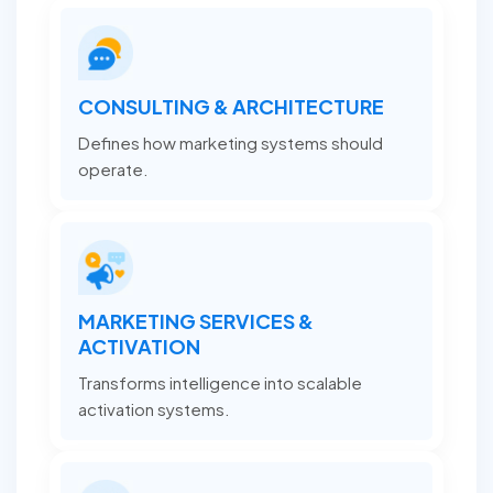
CONSULTING & ARCHITECTURE
Defines how marketing systems should
operate.
MARKETING SERVICES &
ACTIVATION
Transforms intelligence into scalable
activation systems.