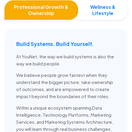
Professional Growth &
Wellness &
Ownership
Lifestyle
Build Systems. Build Yourself.
At YouNet, the way we build systems is also the
way we build people.
We believe people grow fastest when they
understand the bigger picture, take ownership
of outcomes, and are empowered to create
impact beyond the boundaries of their roles.
Within a unique ecosystem spanning Data
Intelligence, Technology Platforms, Marketing
Services, and Marketing Systems Architecture,
you will learn through real business challenges,