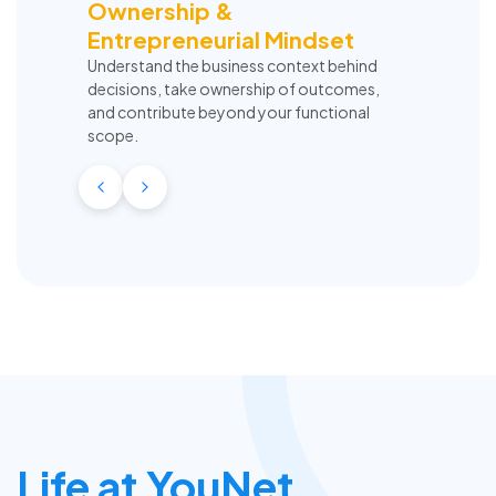
Ownership &
Entrepreneurial Mindset
Understand the business context behind
decisions, take ownership of outcomes,
and contribute beyond your functional
scope.
Life at YouNet