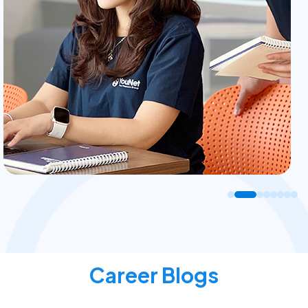
Career Blogs