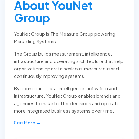
About YouNet
Group
YouNet Group is The Measure Group powering
Marketing Systems.
The Group builds measurement, intelligence,
infrastructure and operating architecture that help
organizations operate scalable, measurable and
continuously improving systems.
By connecting data, intelligence, activation and
infrastructure, YouNet Group enables brands and
agencies to make better decisions and operate
more integrated business systems over time.
See More →