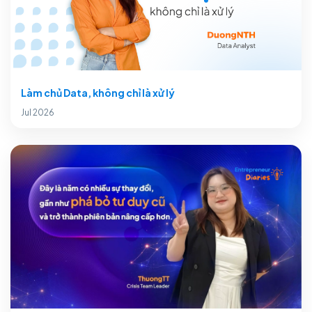
Làm chủ Data, không chỉ là xử lý
Jul 2026