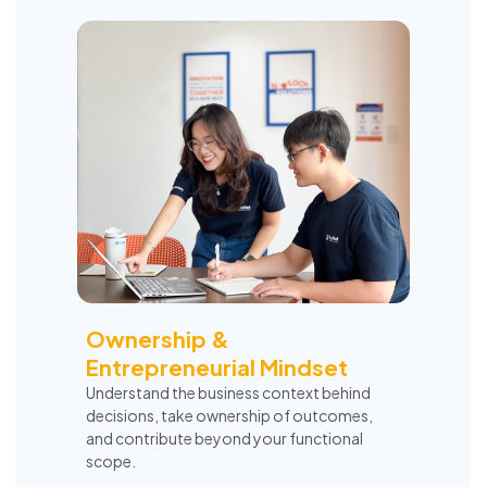
Ownership &
Entrepreneurial Mindset
Understand the business context behind
decisions, take ownership of outcomes,
and contribute beyond your functional
scope.