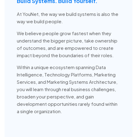
Build Systems. Build Yourself.
At YouNet, the way we build systems is also the
way we build people.
We believe people grow fastest when they
understand the bigger picture, take ownership
of outcomes, and are empowered to create
impact beyond the boundaries of their roles.
Within a unique ecosystem spanning Data
Intelligence, Technology Platforms, Marketing
Services, and Marketing Systems Architecture,
you will learn through real business challenges,
broaden your perspective, and gain
development opportunities rarely found within
a single organization.