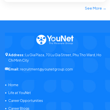
See More →
Address:
Lu Gia Plaza, 70 Lu Gia Street, Phu Tho Ward, Ho
Chi Minh City
Email:
recruitment@younetgroup.com
Home
Life at YouNet
Career Opportunities
Career Blogs