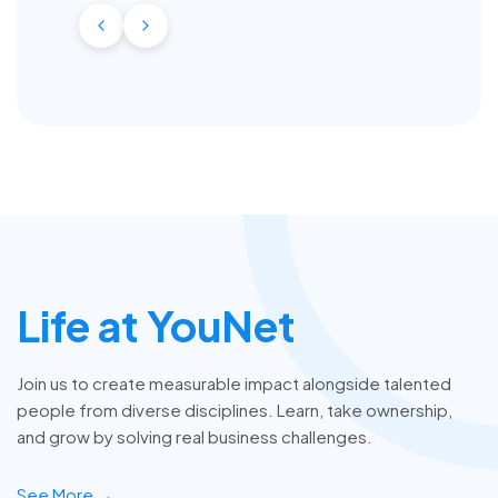
Life at YouNet
Join us to create measurable impact alongside talented
people from diverse disciplines. Learn, take ownership,
and grow by solving real business challenges.
See More →