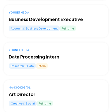
YOUNET MEDIA
Business Development Executive
Account & Business Development
Full-time
YOUNET MEDIA
Data Processing Intern
Research & Data
Intern
MANGO DIGITAL
Art Director
Creative & Social
Full-time