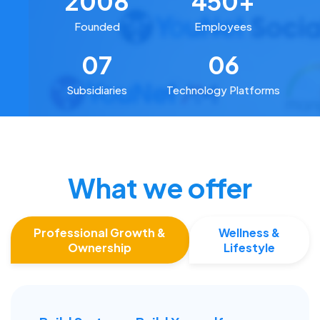
2008
450+
Founded
Employees
07
06
Subsidiaries
Technology Platforms
What we offer
Professional Growth &
Wellness &
Ownership
Lifestyle