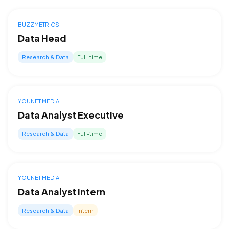
BUZZMETRICS
Data Head
Research & Data
Full-time
YOUNET MEDIA
Data Analyst Executive
Research & Data
Full-time
YOUNET MEDIA
Data Analyst Intern
Research & Data
Intern