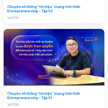
Chuyện về những “tín hiệu” mang tinh thần
Entrepreneurship - Tập 02
Jul 2026
Chuyện về những “tín hiệu” mang tinh thần
Entrepreneurship - Tập 01
Jul 2026