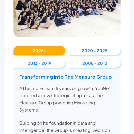
2026+
2020 - 2025
2013 - 2019
2008 - 2012
Transforming Into The Measure Group
After more than 18 years of growth, YouNet
entered a new strategic chapter as The
Measure Group powering Marketing
Systems.
Building on its foundation in data and
intelligence, the Group is creating Decision