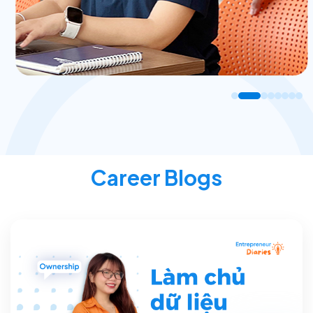
Career Blogs