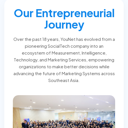
Our Entrepreneurial
Journey
Over the past 18 years, YouNet has evolved from a
pioneering SocialTech company into an
ecosystem of Measurement, Intelligence,
Technology, and Marketing Services, empowering
organizations to make better decisions while
advancing the future of Marketing Systems across
Southeast Asia.