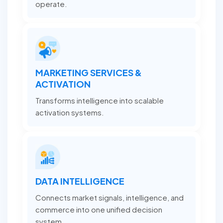
operate.
MARKETING SERVICES &
ACTIVATION
Transforms intelligence into scalable
activation systems.
DATA INTELLIGENCE
Connects market signals, intelligence, and
commerce into one unified decision
system.