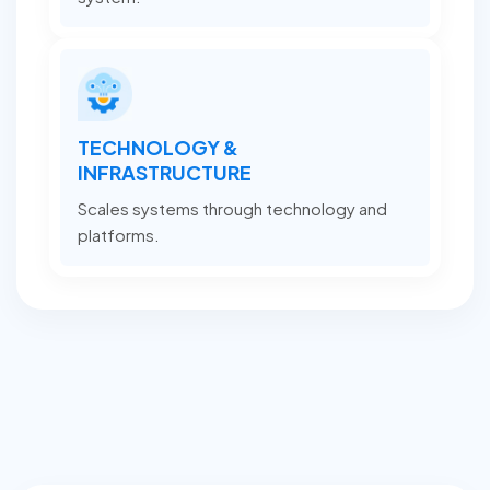
TECHNOLOGY &
INFRASTRUCTURE
Scales systems through technology and
platforms.