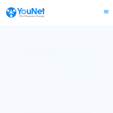
Building
Decision Infrastructure
for
Marketing &
Commerce
across Southeast Asia