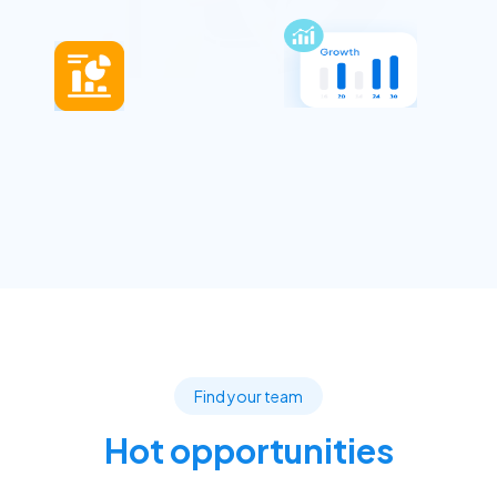
Find your team
Hot opportunities