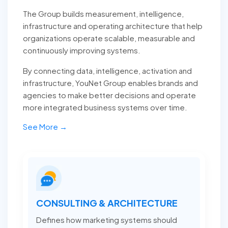
The Group builds measurement, intelligence,
infrastructure and operating architecture that help
organizations operate scalable, measurable and
continuously improving systems.
By connecting data, intelligence, activation and
infrastructure, YouNet Group enables brands and
agencies to make better decisions and operate
more integrated business systems over time.
See More →
CONSULTING & ARCHITECTURE
Defines how marketing systems should