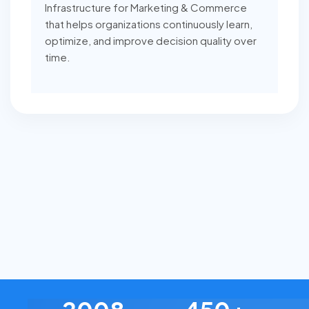
Infrastructure for Marketing & Commerce
that helps organizations continuously learn,
optimize, and improve decision quality over
time.