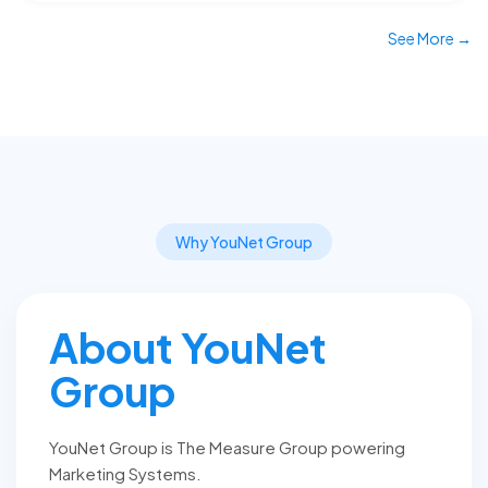
See More →
Why YouNet Group
About YouNet
Group
YouNet Group is The Measure Group powering
Marketing Systems.