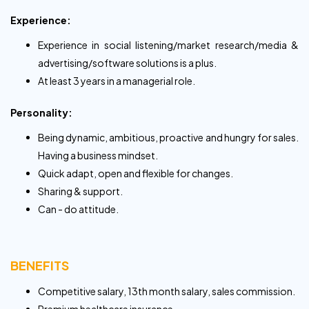
Experience:
Experience in social listening/market research/media &
advertising/software solutions is a plus.
At least 3 years in a managerial role.
Personality:
Being dynamic, ambitious, proactive and hungry for sales.
Having a business mindset.
Quick adapt, open and flexible for changes.
Sharing & support.
Can - do attitude.
BENEFITS
Competitive salary, 13th month salary, sales commission.