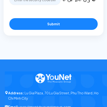
Submit
Address:
Lu Gia Plaza, 70 Lu Gia Street, Phu Tho Ward, Ho
Chi Minh City
Email:
recruitment@younetgroup.com