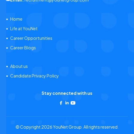
Home
Life at YouNet
Career Opportunities
Career Blogs
About us
Candidate Privacy Policy
Stay connected with us
© Copyright 2026 YouNet Group. All rights reserved.