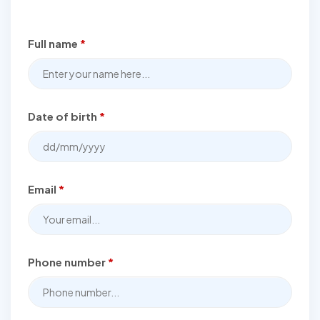
Full name
*
Date of birth
*
Email
*
Phone number
*