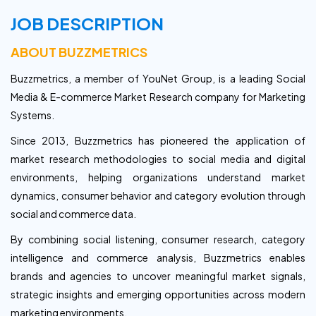
JOB DESCRIPTION
ABOUT BUZZMETRICS
Buzzmetrics, a member of YouNet Group, is a leading Social
Media & E-commerce Market Research company for Marketing
Systems.
Since 2013, Buzzmetrics has pioneered the application of
market research methodologies to social media and digital
environments, helping organizations understand market
dynamics, consumer behavior and category evolution through
social and commerce data.
By combining social listening, consumer research, category
intelligence and commerce analysis, Buzzmetrics enables
brands and agencies to uncover meaningful market signals,
strategic insights and emerging opportunities across modern
marketing environments.