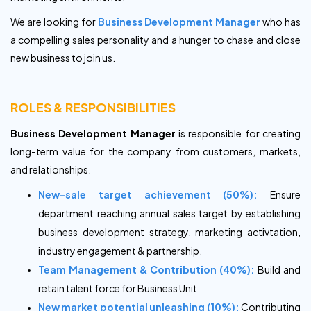
We are looking for
Business Development Manager
who has
a compelling sales personality and a hunger to chase and close
new business to join us.
ROLES & RESPONSIBILITIES
Business Development Manager
is responsible for creating
long-term value for the company from customers, markets,
and relationships.
New-sale target achievement (50%):
Ensure
department reaching annual sales target by establishing
business development strategy, marketing activtation,
industry engagement & partnership.
Team Management & Contribution (40%):
Build and
retain talent force for Business Unit
New market potential unleashing (10%):
Contributing