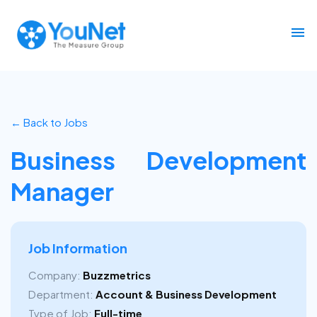
← Back to Jobs
Business Development
Manager
Job Information
Company:
Buzzmetrics
Department:
Account & Business Development
Type of Job:
Full-time