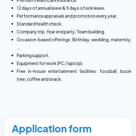
Premium healthcare insurance.
12 days of annual leave & 5 days of sick leave.
Performance appraisals and promotion every year.
Standard health check.
Company trip, Year end party, Team building.
Occasion-based offerings: Birthday, wedding, maternity,
…
Parking support.
Equipment for work (PC / laptop).
Free in-house entertainment facilities: foosball, book
tree, coffee and snack.
Application form