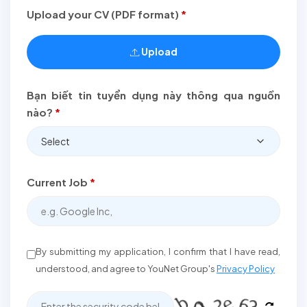
Upload your CV (PDF format)
*
Upload
Bạn biết tin tuyển dụng này thông qua nguồn
nào?
*
Select
Current Job
*
By submitting my application, I confirm that I have read,
understood, and agree to YouNet Group's
Privacy Policy