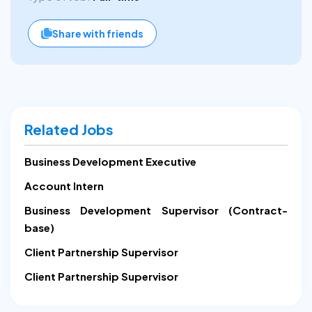
Share with friends
Related Jobs
Business Development Executive
Account Intern
Business Development Supervisor (Contract-
base)
Client Partnership Supervisor
Client Partnership Supervisor