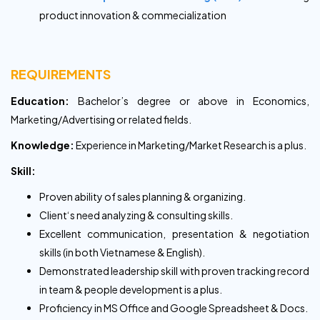
product innovation & commecialization
REQUIREMENTS
Education:
Bachelor’s degree or above in Economics,
Marketing/Advertising or related fields.
Knowledge:
Experience in Marketing/Market Research is a plus.
Skill:
Proven ability of sales planning & organizing.
Client‘s need analyzing & consulting skills.
Excellent communication, presentation & negotiation
skills (in both Vietnamese & English).
Demonstrated leadership skill with proven tracking record
in team & people development is a plus.
Proficiency in MS Office and Google Spreadsheet & Docs.