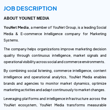
JOB DESCRIPTION
ABOUT YOUNET MEDIA
YouNet Media
, a member of YouNet Group, is a leading Social
Media & E-commerce Intelligence company for Marketing
Systems.
The company helps organizations improve marketing decision
quality through continuous intelligence, market signals and
operational visibility across social and commerce environments.
By combining social listening, commerce intelligence, content
intelligence and operational analytics, YouNet Media enables
brands and agencies to monitor market dynamics, optimize
marketing activities and adapt continuously to market changes.
Leveraging platforms and intelligence infrastructure across the
YouNet ecosystem, YouNet Media transforms measurable