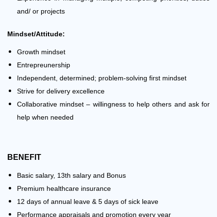
and/ or projects
Mindset/Attitude:
Growth mindset
Entrepreunership
Independent, determined; problem-solving first mindset
Strive for delivery excellence
Collaborative mindset – willingness to help others and ask for
help when needed
BENEFIT
Basic salary, 13th salary and Bonus
Premium healthcare insurance
12 days of annual leave & 5 days of sick leave
Performance appraisals and promotion every year