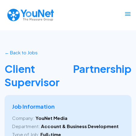
← Back to Jobs
Client Partnership
Supervisor
Job Information
Company:
YouNet Media
Department:
Account & Business Development
Type of Job:
Full-time