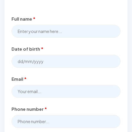
Full name
*
Date of birth
*
Email
*
Phone number
*