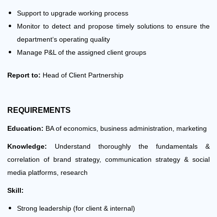
Support to upgrade working process
Monitor to detect and propose timely solutions to ensure the
department‘s operating quality
Manage P&L of the assigned client groups
Report to:
Head of Client Partnership
REQUIREMENTS
Education:
BA of economics, business administration, marketing
Knowledge:
Understand thoroughly the fundamentals &
correlation of brand strategy, communication strategy & social
media platforms, research
Skill:
Strong leadership (for client & internal)