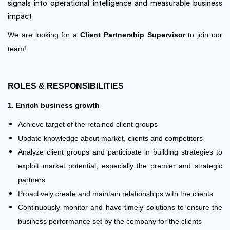
signals into operational intelligence and measurable business
impact
We are looking for a
Client Partnership Supervisor
to join our
team!
ROLES & RESPONSIBILITIES
1. Enrich business growth
Achieve target of the retained client groups
Update knowledge about market, clients and competitors
Analyze client groups and participate in building strategies to
exploit market potential, especially the premier and strategic
partners
Proactively create and maintain relationships with the clients
Continuously monitor and have timely solutions to ensure the
business performance set by the company for the clients