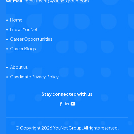
Email:
recruitment@younetgroup.com
Home
Life at YouNet
Career Opportunities
Career Blogs
About us
Candidate Privacy Policy
Stay connected with us
© Copyright 2026 YouNet Group. All rights reserved.