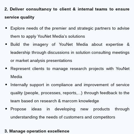
2. Deliver consultancy to client & internal teams to ensure
service quality
Explore needs of the premier and strategic partners to advise
them to apply YouNet Media‘s solutions
Build the imagery of YouNet Media about expertise &
leadership through discussions in solution consulting meetings
or market analysis presentations
Represent clients to manage research projects with YouNet
Media
Internally support in compliance and improvement of service
quality (people, processes, reports,...) through feedback to the
team based on research & marcom knowledge
Propose ideas in developing new products through
understanding the needs of customers and competitors
3. Manage operation excellence