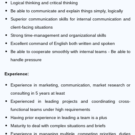
Logical thinking and critical thinking
Be able to communicate and explain things simply, logically
Superior communication skills for internal communication and
client-facing situations
Strong time-management and organizational skills
Excellent command of English both written and spoken
Be able to cooperate smoothly with internal teams - Be able to
handle pressure
Experience:
Experience in marketing, communication, market research or
consulting in 5 years at least
Experienced in leading projects and coordinating cross-
functional teams under high requirements
Having prior experience in leading a team is a plus
Maturity to deal with complex situations and briefs
Experience in managing multiple, competing priorities, duties