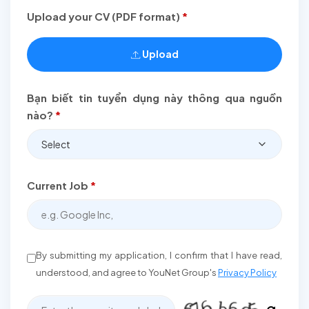
Upload your CV (PDF format)
*
Upload
Bạn biết tin tuyển dụng này thông qua nguồn
nào?
*
Select
Current Job
*
By submitting my application, I confirm that I have read,
understood, and agree to YouNet Group's
Privacy Policy