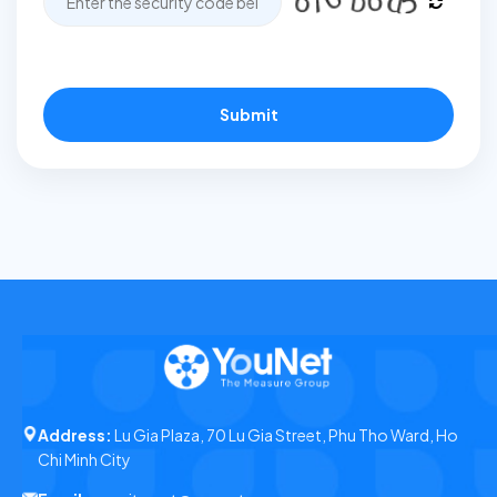
Submit
Address:
Lu Gia Plaza, 70 Lu Gia Street, Phu Tho Ward, Ho
Chi Minh City