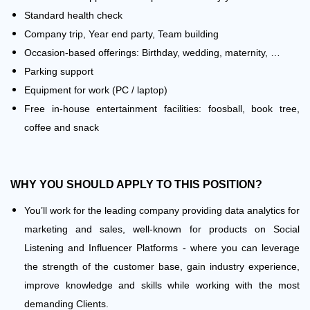
Standard health check
Company trip, Year end party, Team building
Occasion-based offerings: Birthday, wedding, maternity, …
Parking support
Equipment for work (PC / laptop)
Free in-house entertainment facilities: foosball, book tree,
coffee and snack
WHY
YOU SHOULD APPLY TO THIS POSITION?
You’ll work for the leading company providing data analytics for
marketing and sales, well-known for products on Social
Listening and Influencer Platforms - where you can leverage
the strength of the customer base, gain industry experience,
improve knowledge and skills while working with the most
demanding Clients.