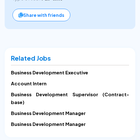
Share with friends
Related Jobs
Business Development Executive
Account Intern
Business Development Supervisor (Contract-
base)
Business Development Manager
Business Development Manager