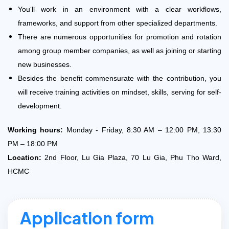
You‘ll work in an environment with a clear workflows,
frameworks, and support from other specialized departments.
There are numerous opportunities for promotion and rotation
among group member companies, as well as joining or starting
new businesses.
Besides the benefit commensurate with the contribution, you
will receive training activities on mindset, skills, serving for self-
development.
Working hours:
Monday - Friday, 8:30 AM – 12:00 PM, 13:30
PM – 18:00 PM
Location:
2nd Floor, Lu Gia Plaza, 70 Lu Gia, Phu Tho Ward,
HCMC
Application form