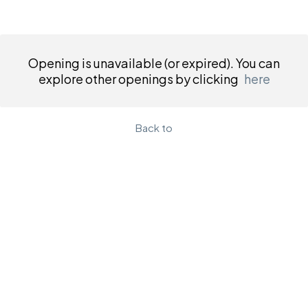
Opening is unavailable (or expired). You can
explore other openings by clicking
here
Back to