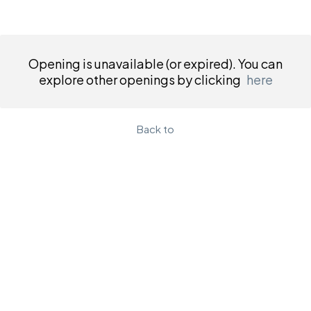
Opening is unavailable (or expired). You can
explore other openings by clicking
here
Back to