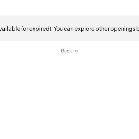
ailable (or expired). You can explore other openings 
Back to