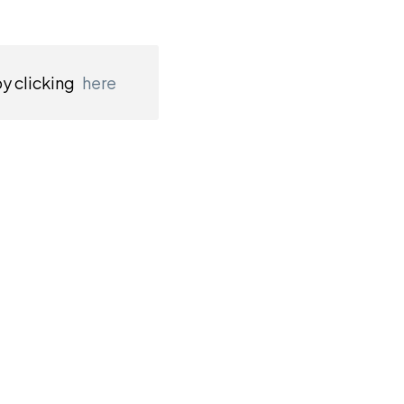
by clicking
here