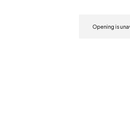
Opening is unav