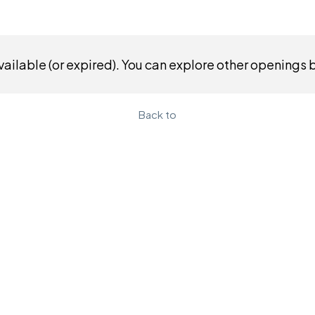
ailable (or expired). You can explore other openings 
Back to