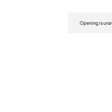
Opening is unav