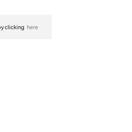
by clicking
here