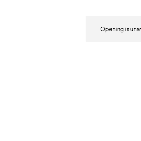
Opening is unav