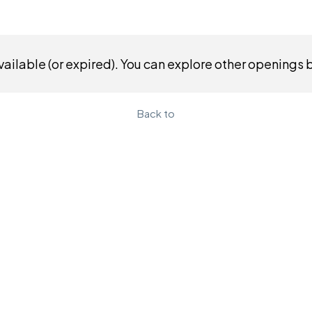
ailable (or expired). You can explore other openings 
Back to