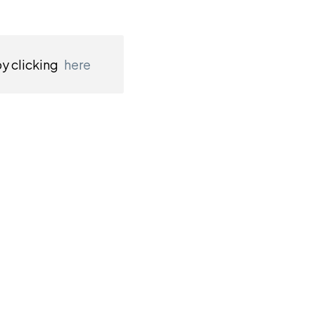
by clicking
here