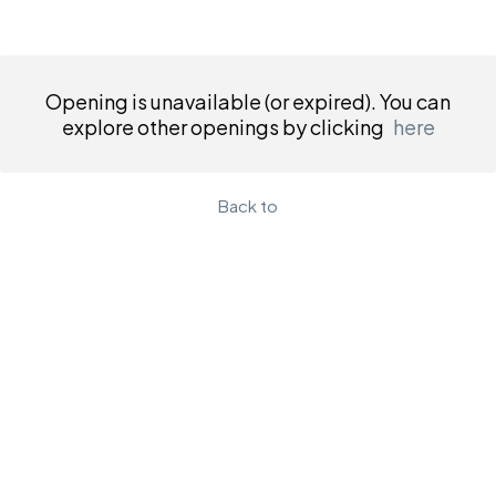
Opening is unavailable (or expired). You can
explore other openings by clicking
here
Back to