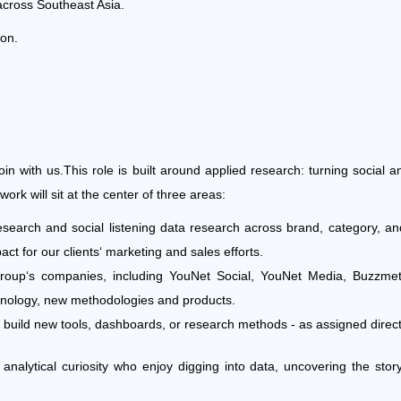
across Southeast Asia.
ion.
oin with us.
This role is built around applied research: turning social an
rk will sit at the center of three areas:
earch and social listening data research across brand, category, an
ct for our clients‘ marketing and sales efforts.
p‘s companies, including YouNet Social, YouNet Media, Buzzmetr
chnology, new methodologies and products.
at build new tools, dashboards, or research methods - as assigned direc
g analytical curiosity who enjoy digging into data, uncovering the sto