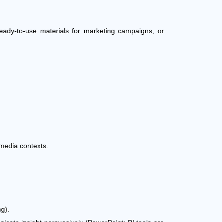
ready-to-use materials for marketing campaigns, or
media contexts.
ng).