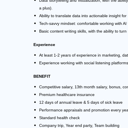
Data storytelling and visualization, with the abil
a plus).
Ability to translate data into actionable insight f
Tech-savvy mindset: comfortable working with AI 
Basic content writing skills, with the ability to 
Experience
At least 1-2 years of experience in marketing, dat
Experience working with social listening platform
BENEFIT
Competitive salary, 13th month salary,
bonus, co
Premium healthcare insurance
12 days of annual leave & 5 days of sick leave
Performance appraisals and promotion every ye
Standard health check
Company trip, Year end party, Team building