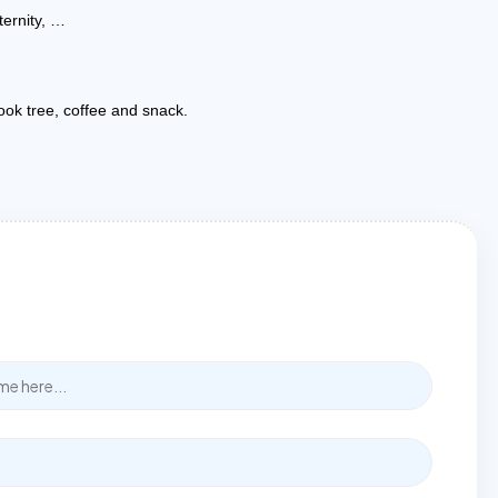
ternity, …
book tree, coffee and snack.