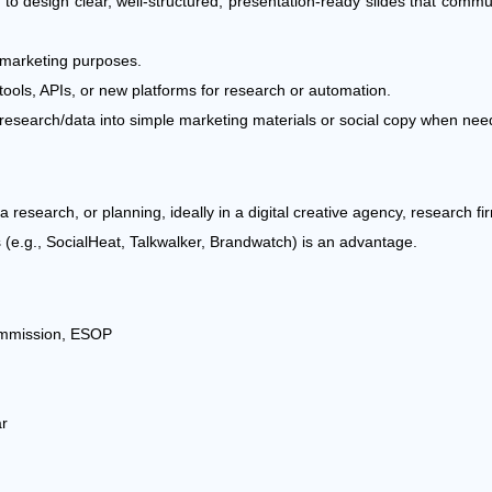
ity to design clear, well-structured, presentation-ready slides that comm
or marketing purposes.
tools, APIs, or new platforms for research or automation.
turn research/data into simple marketing materials or social copy when nee
a research, or planning, ideally in a digital creative agency, research f
s (e.g., SocialHeat, Talkwalker, Brandwatch) is an advantage.
mmission, ESOP
ar