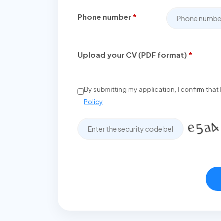
Phone number
*
Upload your CV (PDF format)
*
By submitting my application, I confirm tha
Policy