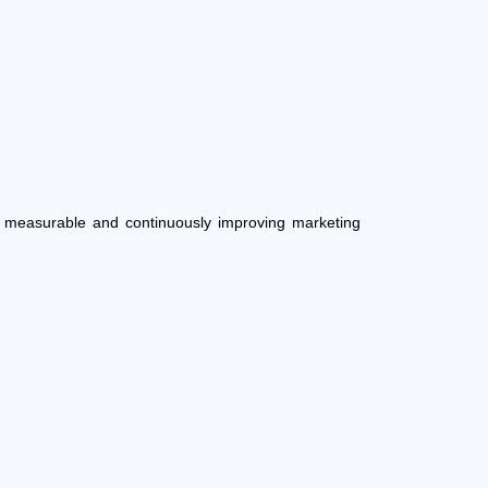
e, measurable and continuously improving marketing