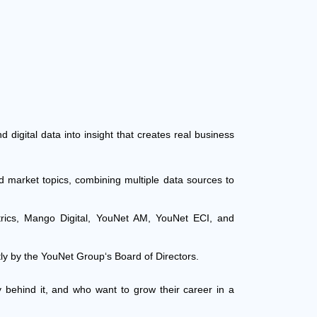
d digital data into insight that creates real business
d market topics, combining multiple data sources to
ics, Mango Digital, YouNet AM, YouNet ECI, and
tly by the YouNet Group‘s Board of Directors.
ry behind it, and who want to grow their career in a