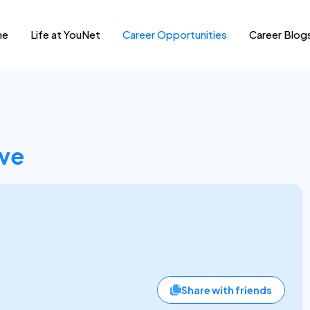
me
Life at YouNet
Career Opportunities
Career Blog
ive
Share with friends