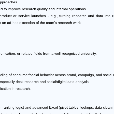
approaches.
d to improve research quality and internal operations.
roduct or service launches - e.g., turning research and data into 
 as an ad-hoc extension of the team‘s research work.
cation, or related fields from a well-recognized university.
anding of consumer/social behavior across brand, campaign, and social 
specially desk research and social/digital data analysis.
ication in research.
e, ranking logic) and advanced Excel (pivot tables, lookups, data cleani