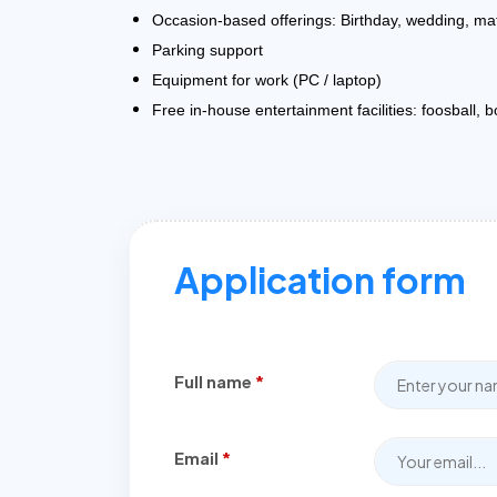
Occasion-based offerings: Birthday, wedding, ma
Parking support
Equipment for work (PC / laptop)
Free in-house entertainment facilities: foosball, 
Application form
Full name
*
Email
*