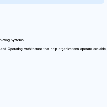
keting Systems.
e and Operating Architecture that help organizations operate scalabl