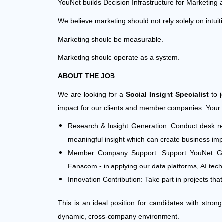
YouNet builds Decision Infrastructure for Marketing 
We believe marketing should not rely solely on intuit
Marketing should be measurable.
Marketing should operate as a system.
ABOUT THE JOB
We are looking for a
Social Insight Specialist
to j
impact for our clients and member companies. Your wo
Research & Insight Generation: Conduct desk res
meaningful insight which can create business impa
Member Company Support: Support YouNet Grou
Fanscom - in applying our data platforms, AI te
Innovation Contribution: Take part in projects th
This is an ideal position for candidates with stron
dynamic, cross-company environment.