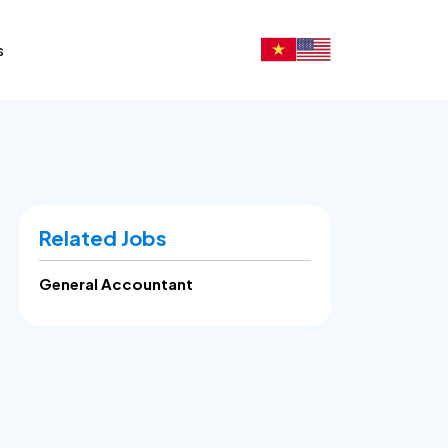
s
Related Jobs
General Accountant