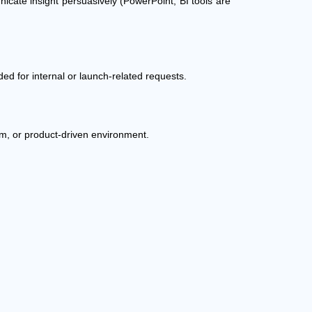
unicate insight persuasively (PowerPoint; BI tools are
ded for internal or launch-related requests.
irm, or product-driven environment.