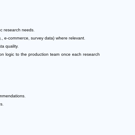
oc research needs.
.g., e-commerce, survey data) where relevant.
ta quality.
ion logic to the production team once each research
commendations.
s.