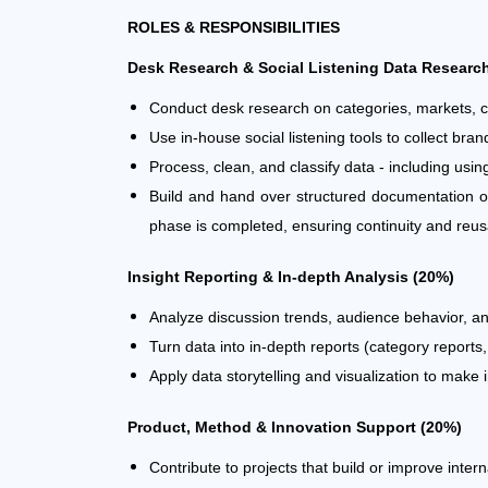
ROLES & RESPONSIBILITIES
Desk Research & Social Listening Data Researc
Conduct desk research on categories, markets, 
Use in-house social listening tools to collect b
Process, clean, and classify data - including using
Build and hand over structured documentation of
phase is completed, ensuring continuity and reusab
Insight Reporting & In-depth Analysis (20%)
Analyze discussion trends, audience behavior, and 
Turn data into in-depth reports (category reports
Apply data storytelling and visualization to make 
Product, Method & Innovation Support (20%)
Contribute to projects that build or improve inter