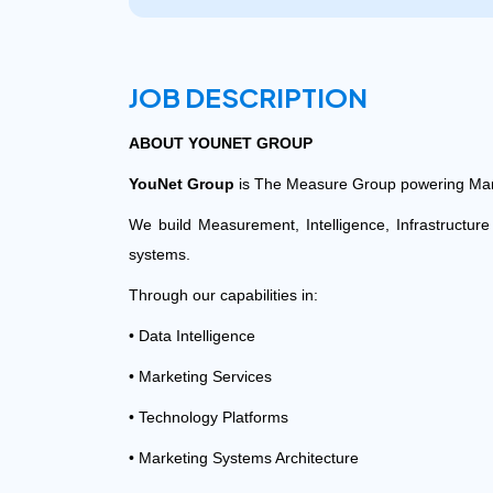
JOB DESCRIPTION
ABOUT
YOUNET GROUP
YouNet Group
is The Measure Group powering Mar
We build Measurement, Intelligence, Infrastructur
systems.
Through our capabilities in:
• Data Intelligence
• Marketing Services
• Technology Platforms
• Marketing Systems Architecture