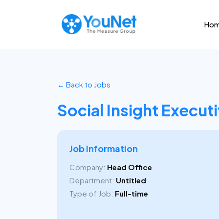
Ho
← Back to Jobs
Social Insight Execut
Job Information
Company:
Head Office
Department:
Untitled
Type of Job:
Full-time