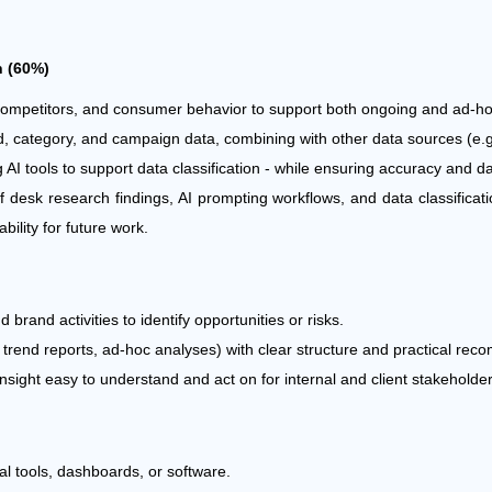
h (60%)
competitors, and consumer behavior to support both ongoing and ad-h
rand, category, and campaign data, combining with other data sources (e
 AI tools to support data classification - while ensuring accuracy and da
 desk research findings, AI prompting workflows, and data classificat
ility for future work.
brand activities to identify opportunities or risks.
, trend reports, ad-hoc analyses) with clear structure and practical re
insight easy to understand and act on for internal and client stakeholder
nal tools, dashboards, or software.