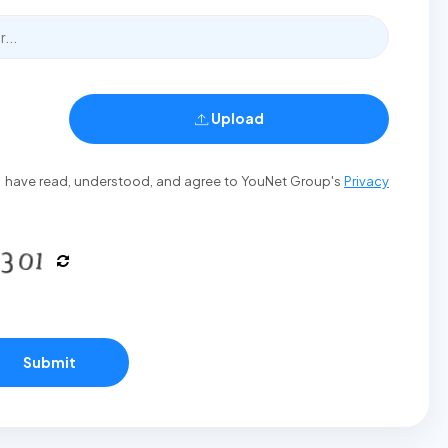
Upload
t I have read, understood, and agree to YouNet Group's
Privacy
Submit