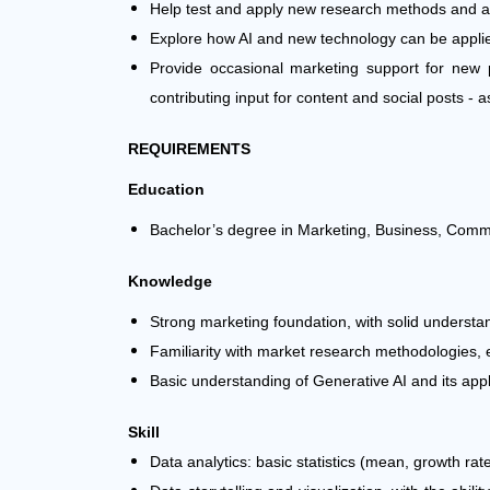
Help test and apply new research methods and 
Explore how AI and new technology can be applie
Provide occasional marketing support for new p
contributing input for content and social posts -
REQUIREMENTS
Education
Bachelor’s degree in Marketing, Business, Communi
Knowledge
Strong marketing foundation, with solid underst
Familiarity with market research methodologies, e
Basic understanding of Generative AI and its appl
Skill
Data analytics: basic statistics (mean, growth rat