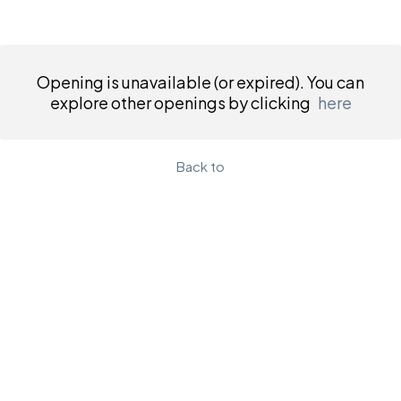
Opening is unavailable (or expired). You can
explore other openings by clicking
here
Back to