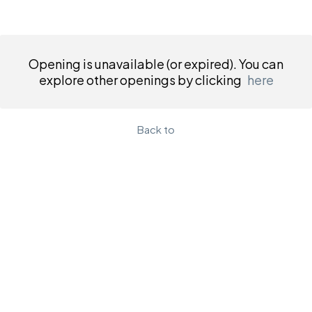
Opening is unavailable (or expired). You can
explore other openings by clicking
here
Back to