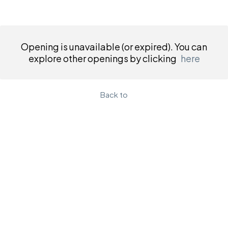
Opening is unavailable (or expired). You can
explore other openings by clicking
here
Back to