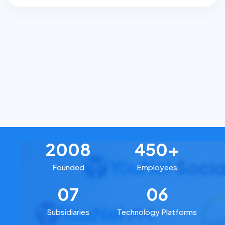
2008
450+
Founded
Employees
07
06
Subsidiaries
Technology Platforms