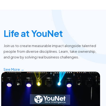
Life at YouNet
Join us to create measurable impact alongside talented
people from diverse disciplines. Learn, take ownership,
and grow by solving real business challenges.
See More →