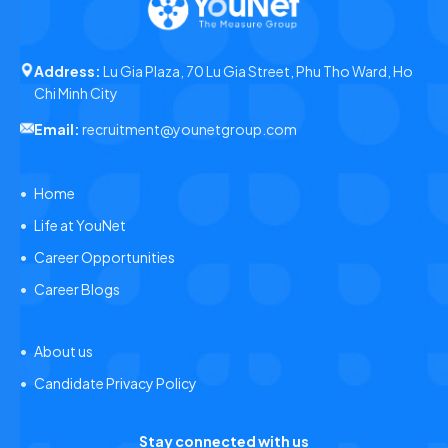
Address:
Lu Gia Plaza, 70 Lu Gia Street, Phu Tho Ward, Ho
Chi Minh City
Email:
recruitment@younetgroup.com
Home
Life at YouNet
Career Opportunities
Career Blogs
About us
Candidate Privacy Policy
Stay connected with us