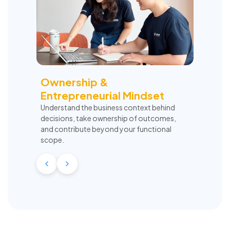
Ownership &
Entrepreneurial Mindset
Understand the business context behind
decisions, take ownership of outcomes,
and contribute beyond your functional
scope.