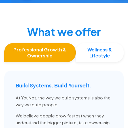
What we offer
Professional Growth &
Wellness &
Ownership
Lifestyle
Build Systems. Build Yourself.
At YouNet, the way we build systems is also the
way we build people.
We believe people grow fastest when they
understand the bigger picture, take ownership