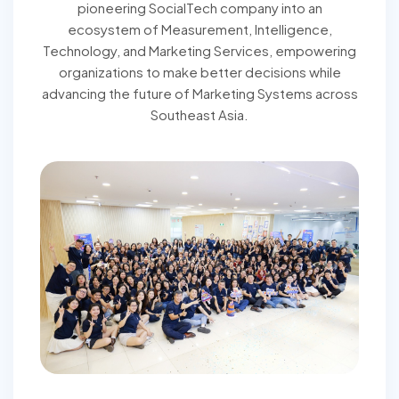
pioneering SocialTech company into an
ecosystem of Measurement, Intelligence,
Technology, and Marketing Services, empowering
organizations to make better decisions while
advancing the future of Marketing Systems across
Southeast Asia.