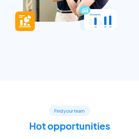
Find your team
Hot opportunities