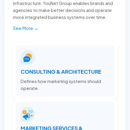
infrastructure, YouNet Group enables brands and
agencies to make better decisions and operate
more integrated business systems over time.
See More →
CONSULTING & ARCHITECTURE
Defines how marketing systems should
operate.
MARKETING SERVICES &