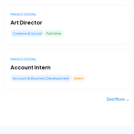
MANGO DIGITAL
Art Director
Creative & Social
Full-time
MANGO DIGITAL
Account Intern
Account & Business Development
Intern
See More →