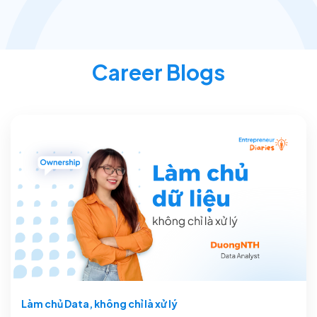
Career Blogs
Làm chủ Data, không chỉ là xử lý