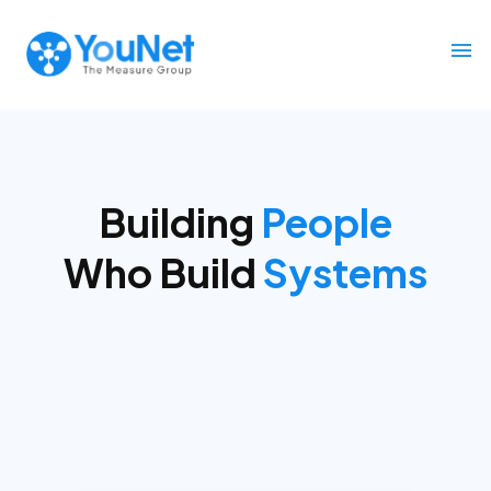
Building
Decision Infrastructure
for
Marketing &
Commerce
across Southeast Asia