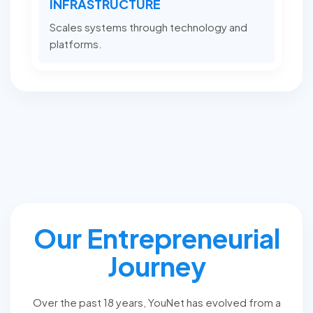
INFRASTRUCTURE
Scales systems through technology and
platforms.
Our Entrepreneurial
Journey
Over the past 18 years, YouNet has evolved from a