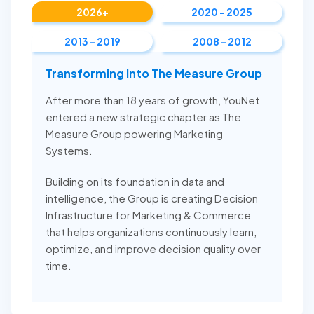
2026+
2020 - 2025
2013 - 2019
2008 - 2012
Transforming Into The Measure Group
After more than 18 years of growth, YouNet
entered a new strategic chapter as The
Measure Group powering Marketing
Systems.
Building on its foundation in data and
intelligence, the Group is creating Decision
Infrastructure for Marketing & Commerce
that helps organizations continuously learn,
optimize, and improve decision quality over
time.