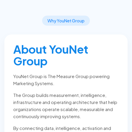
Why YouNet Group
About YouNet
Group
YouNet Group is The Measure Group powering
Marketing Systems.
The Group builds measurement, intelligence,
infrastructure and operating architecture that help
organizations operate scalable, measurable and
continuously improving systems.
By connecting data, intelligence, activation and