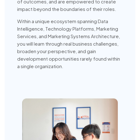
of outcomes, and are empowered to create
impact beyond the boundaries of their roles.
Within a unique ecosystem spanning Data
Intelligence, Technology Platforms, Marketing
Services, and Marketing Systems Architecture,
you will learn through real business challenges,
broaden your perspective, and gain
development opportunities rarely found within
a single organization.