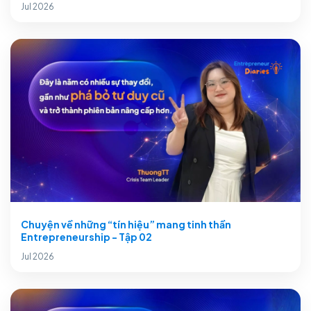
Jul 2026
Chuyện về những “tín hiệu” mang tinh thần
Entrepreneurship - Tập 02
Jul 2026