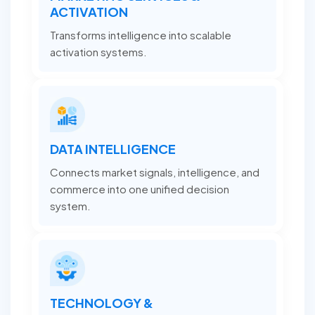
ACTIVATION
Transforms intelligence into scalable
activation systems.
DATA INTELLIGENCE
Connects market signals, intelligence, and
commerce into one unified decision
system.
TECHNOLOGY &