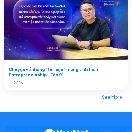
Chuyện về những “tín hiệu” mang tinh thần
Entrepreneurship - Tập 01
Jul 2026
See More →