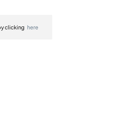
by clicking
here