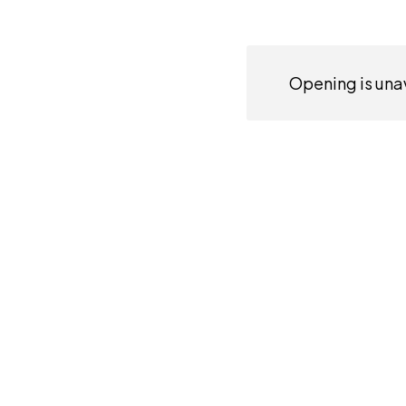
Opening is unav