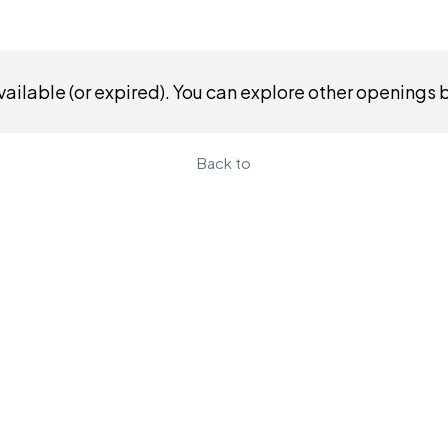
ailable (or expired). You can explore other openings 
Back to