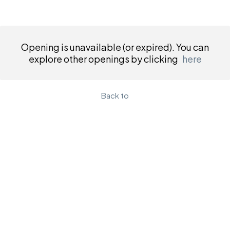
Opening is unavailable (or expired). You can
explore other openings by clicking
here
Back to