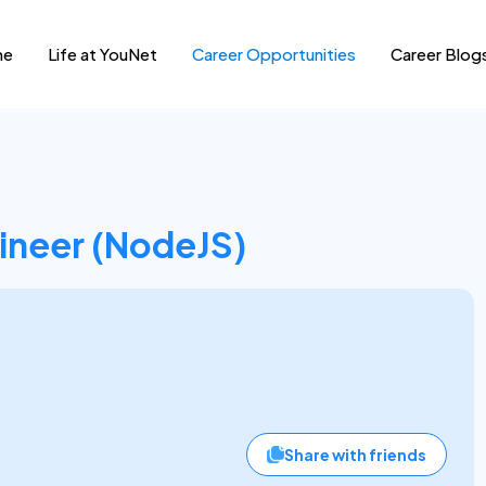
me
Life at YouNet
Career Opportunities
Career Blog
ineer (NodeJS)
Share with friends