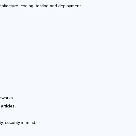
chitecture, coding, testing and deployment
eworks.
articles.
y, security in mind.