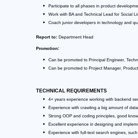
Participate to all phases in product developm
Work with BA and Technical Lead for Social L
Coach junior developers in technology and qua
Report to:
Department Head
Promotion:
Can be promoted to Principal Engineer, Techni
Can be promoted to Project Manager, Prod
TECHNICAL REQUIREMENTS
4+ years experience working with backend ser
Experience with crawling a big amount of data
Strong OOP and coding principles, good knowl
Excellent experience in designing and implement
Experience with full-text search engines, such 