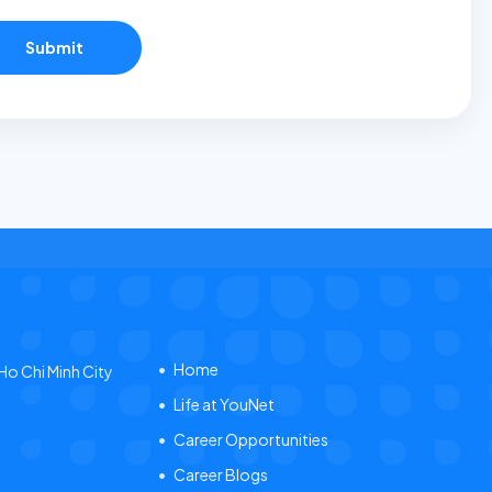
Submit
Home
 Ho Chi Minh City
Life at YouNet
Career Opportunities
Career Blogs