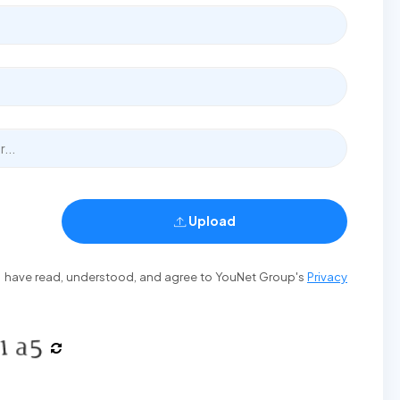
Upload
t I have read, understood, and agree to YouNet Group's
Privacy