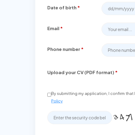
Date of birth
*
Email
*
Phone number
*
Upload your CV (PDF format)
*
By submitting my application, I confirm tha
Policy