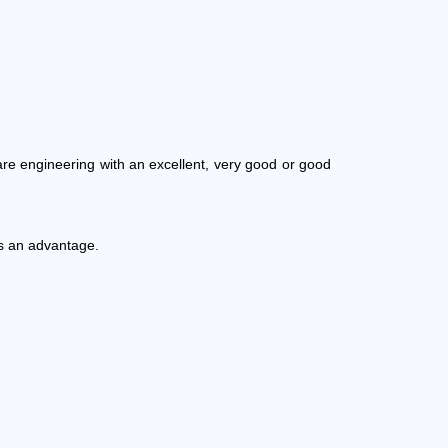
re engineering with an excellent, very good or good
is an advantage.