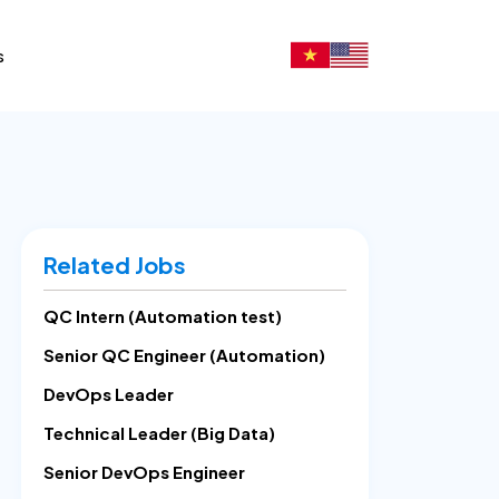
s
Related Jobs
QC Intern (Automation test)
Senior QC Engineer (Automation)
DevOps Leader
Technical Leader (Big Data)
Senior DevOps Engineer