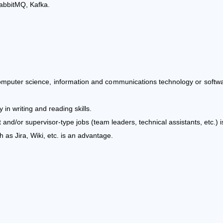
abbitMQ, Kafka.
computer science, information and communications technology or softwa
 in writing and reading skills.
nd/or supervisor-type jobs (team leaders, technical assistants, etc.) 
as Jira, Wiki, etc. is an advantage.