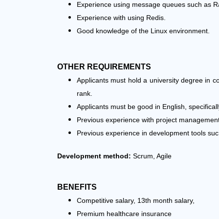
Experience using message queues such as R
Experience with using Redis.
Good knowledge of the Linux environment.
OTHER REQUIREMENTS
Applicants must hold a university degree in 
rank.
Applicants must be good in English, specifically
Previous experience with project management a
Previous experience in development tools such 
Development method:
Scrum, Agile
BENEFITS
Competitive salary, 13th month salary,
Premium healthcare insurance