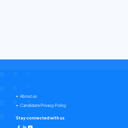
About us
Candidate Privacy Policy
Stay connected with us