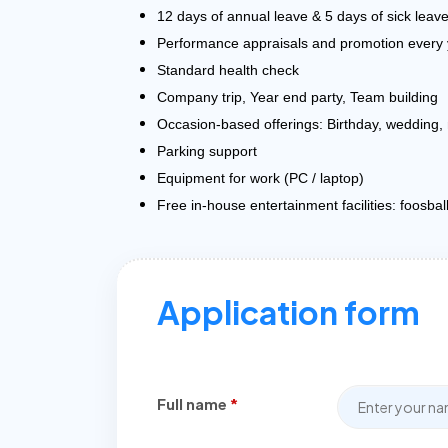
12 days of annual leave & 5 days of sick leav
Performance appraisals and promotion every 
Standard health check
Company trip, Year end party, Team building
Occasion-based offerings: Birthday, wedding,
Parking support
Equipment for work (PC / laptop)
Free in-house entertainment facilities: foosbal
Application form
Full name
*