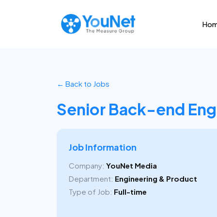
Ho
← Back to Jobs
Senior Back-end Eng
Job Information
Company:
YouNet Media
Department:
Engineering & Product
Type of Job:
Full-time