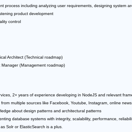
ent process including analyzing user requirements, designing system ar
istening product development
lity control
cal Architect (Technical roadmap)
uct Manager (Management roadmap)
vices, 2+ years of experience developing in NodeJS and relevant fram
 from multiple sources like Facebook, Youtube, Instagram, online news 
edge about design patterns and architectural patterns
ing database systems with integrity, scalability, performance, reliabilit
as Solr or ElasticSearch is a plus.