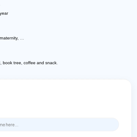
e
year
 maternity, …
l, book tree, coffee and snack.