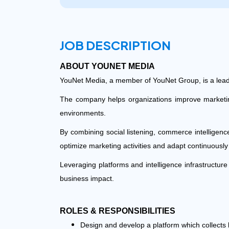
JOB DESCRIPTION
ABOUT YOUNET MEDIA
YouNet Media, a member of YouNet Group, is a lead
The company helps organizations improve marketing 
environments.
By combining social listening, commerce intelligen
optimize marketing activities and adapt continuousl
Leveraging platforms and intelligence infrastructu
business impact.
ROLES & RESPONSIBILITIES
Design and develop a platform which collects 