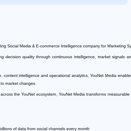
ing Social Media & E-commerce Intelligence company for Marketing S
decision quality through continuous intelligence, market signals an
ce, content intelligence and operational analytics, YouNet Media enab
y to market changes.
re across the YouNet ecosystem, YouNet Media transforms measurable s
billions of data from social channels every month