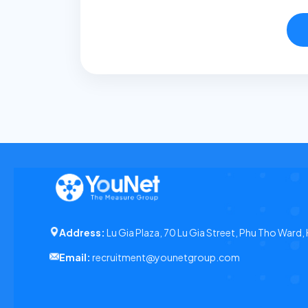
Address:
Lu Gia Plaza, 70 Lu Gia Street, Phu Tho Ward,
Email:
recruitment@younetgroup.com