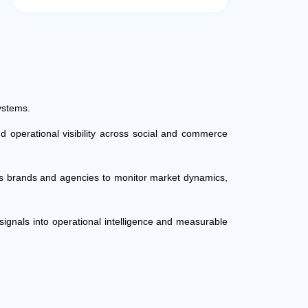
ystems.
d operational visibility across social and commerce
les brands and agencies to monitor market dynamics,
ignals into operational intelligence and measurable