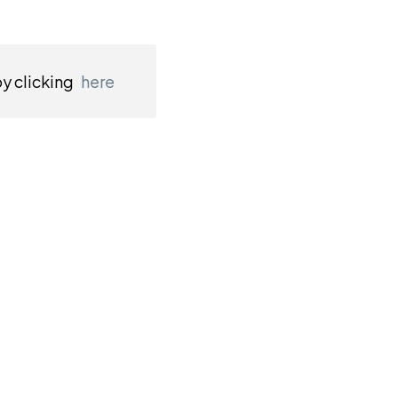
by clicking
here