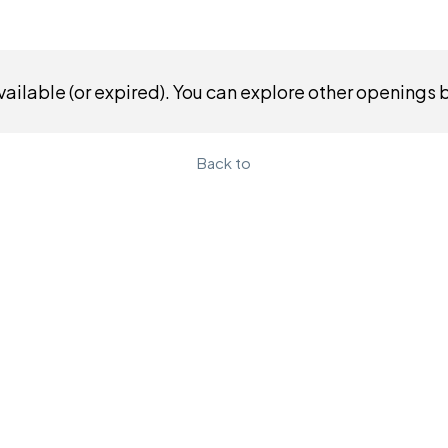
ailable (or expired). You can explore other openings 
Back to