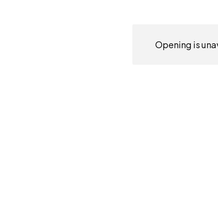
Opening is unav