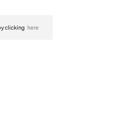
by clicking
here