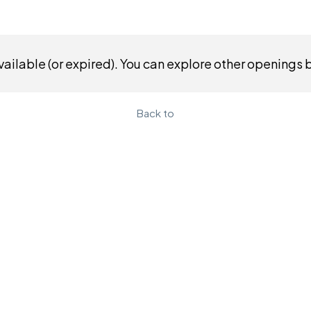
ailable (or expired). You can explore other openings 
Back to