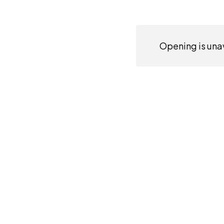
Opening is unav