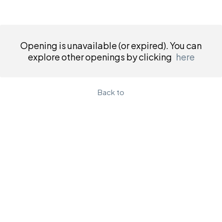
Opening is unavailable (or expired). You can
explore other openings by clicking
here
Back to