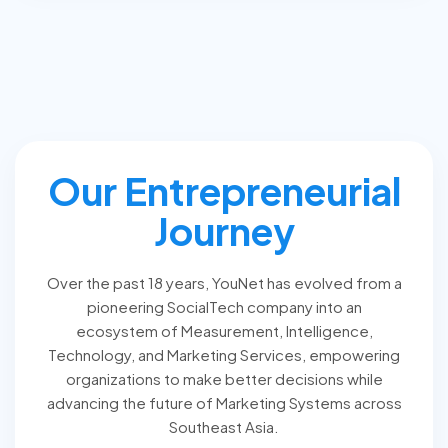
Our Entrepreneurial
Journey
Over the past 18 years, YouNet has evolved from a
pioneering SocialTech company into an
ecosystem of Measurement, Intelligence,
Technology, and Marketing Services, empowering
organizations to make better decisions while
advancing the future of Marketing Systems across
Southeast Asia.