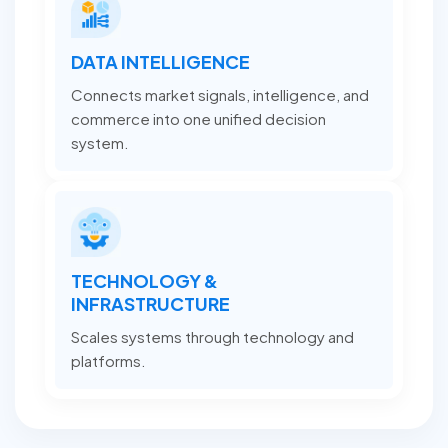
DATA INTELLIGENCE
Connects market signals, intelligence, and
commerce into one unified decision
system.
TECHNOLOGY &
INFRASTRUCTURE
Scales systems through technology and
platforms.