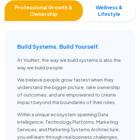
Professional Growth &
Wellness &
Ownership
Lifestyle
Build Systems. Build Yourself.
At YouNet, the way we build systems is also the
way we build people.
We believe people grow fastest when they
understand the bigger picture, take ownership
of outcomes, and are empowered to create
impact beyond the boundaries of their roles.
Within a unique ecosystem spanning Data
Intelligence, Technology Platforms, Marketing
Services, and Marketing Systems Architecture,
you will learn through real business challenges,