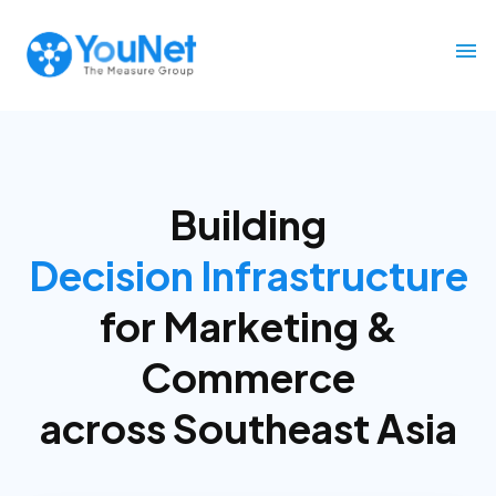
Building
Decision Infrastructure
for
Marketing &
Commerce
across Southeast Asia