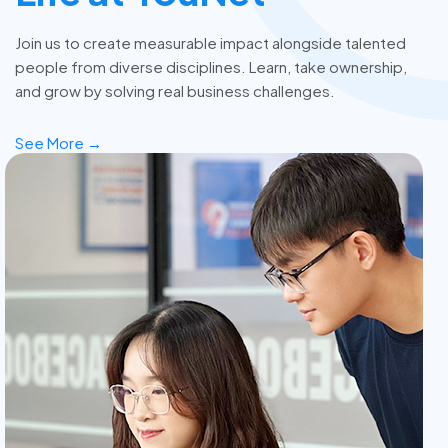
Join us to create measurable impact alongside talented
people from diverse disciplines. Learn, take ownership,
and grow by solving real business challenges.
See More →