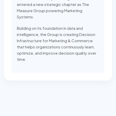
entered a new strategic chapter as The
Measure Group powering Marketing
Systems.
Building on its foundation in data and
intelligence, the Group is creating Decision
Infrastructure for Marketing & Commerce
that helps organizations continuously learn,
optimize, and improve decision quality over
time.