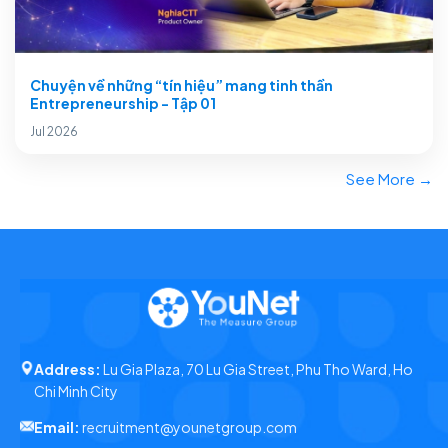
Chuyện về những “tín hiệu” mang tinh thần
Entrepreneurship - Tập 01
Jul 2026
See More →
Address:
Lu Gia Plaza, 70 Lu Gia Street, Phu Tho Ward, Ho
Chi Minh City
Email:
recruitment@younetgroup.com