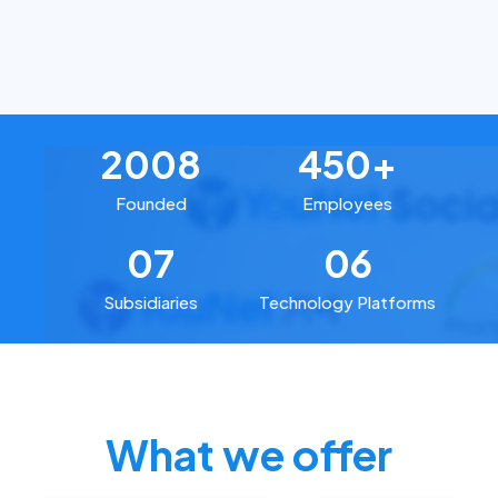
2008
450+
Founded
Employees
07
06
Subsidiaries
Technology Platforms
What we offer