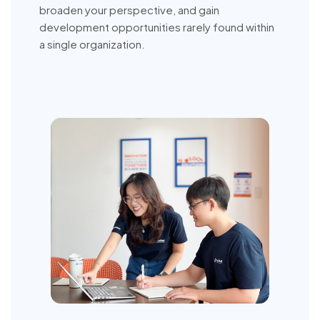
broaden your perspective, and gain
development opportunities rarely found within
a single organization.