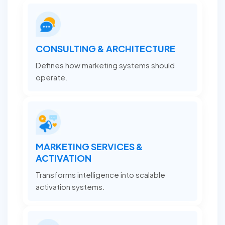
CONSULTING & ARCHITECTURE
Defines how marketing systems should
operate.
MARKETING SERVICES &
ACTIVATION
Transforms intelligence into scalable
activation systems.