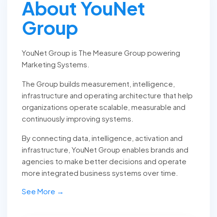
About YouNet
Group
YouNet Group is The Measure Group powering
Marketing Systems.
The Group builds measurement, intelligence,
infrastructure and operating architecture that help
organizations operate scalable, measurable and
continuously improving systems.
By connecting data, intelligence, activation and
infrastructure, YouNet Group enables brands and
agencies to make better decisions and operate
more integrated business systems over time.
See More →