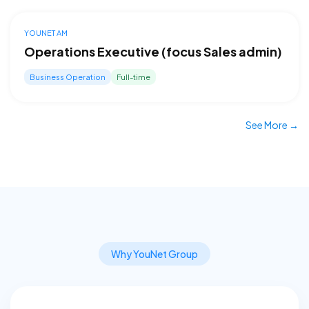
YOUNET AM
Operations Executive (focus Sales admin)
Business Operation
Full-time
See More →
Why YouNet Group