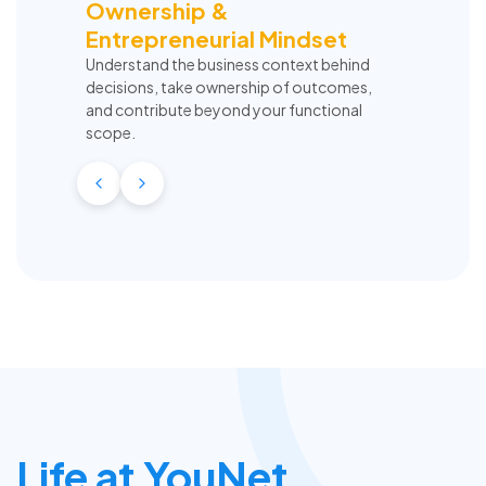
Ownership &
Entrepreneurial Mindset
Understand the business context behind
decisions, take ownership of outcomes,
and contribute beyond your functional
scope.
Life at YouNet