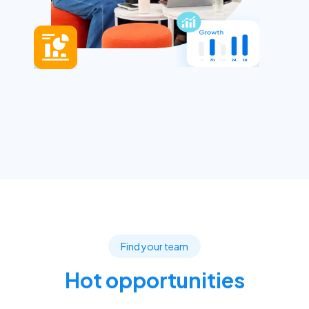
Find your team
Hot opportunities