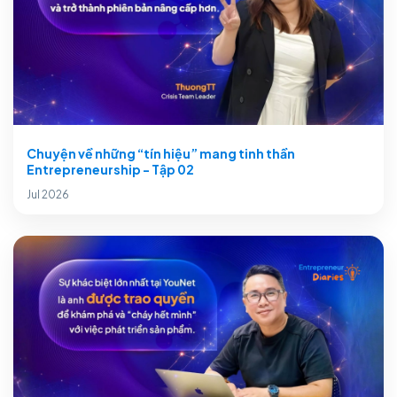
Chuyện về những “tín hiệu” mang tinh thần
Entrepreneurship - Tập 02
Jul 2026