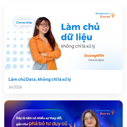
Làm chủ Data, không chỉ là xử lý
Jul 2026