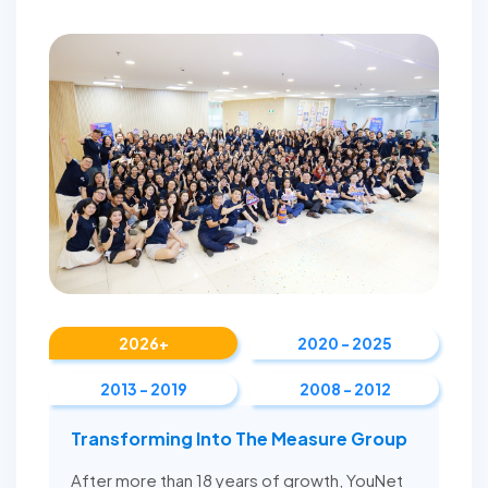
2026+
2020 - 2025
2013 - 2019
2008 - 2012
Transforming Into The Measure Group
After more than 18 years of growth, YouNet