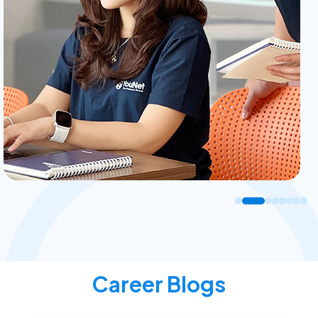
Career Blogs