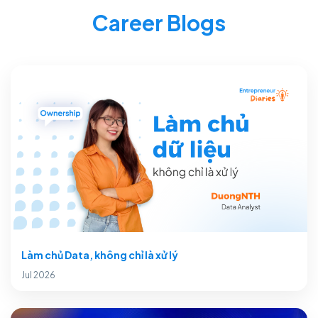
Career Blogs
Làm chủ Data, không chỉ là xử lý
Jul 2026