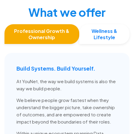
What we offer
Professional Growth &
Wellness &
Ownership
Lifestyle
Build Systems. Build Yourself.
At YouNet, the way we build systems is also the
way we build people.
We believe people grow fastest when they
understand the bigger picture, take ownership
of outcomes, and are empowered to create
impact beyond the boundaries of their roles.
Within a unique ecosystem spanning Data