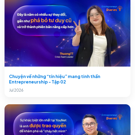
Chuyện về những “tín hiệu” mang tinh thần
Entrepreneurship - Tập 02
Jul 2026