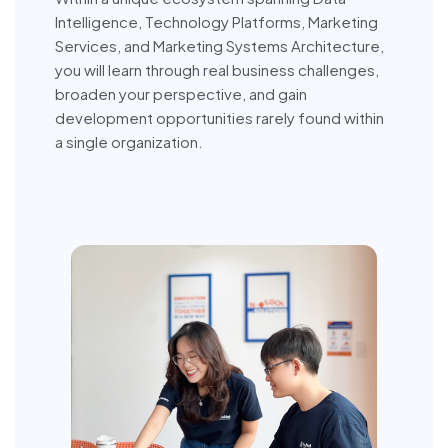
Intelligence, Technology Platforms, Marketing
Services, and Marketing Systems Architecture,
you will learn through real business challenges,
broaden your perspective, and gain
development opportunities rarely found within
a single organization.