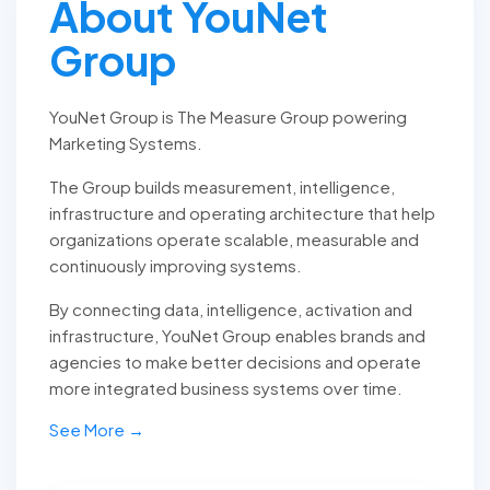
About YouNet
Group
YouNet Group is The Measure Group powering
Marketing Systems.
The Group builds measurement, intelligence,
infrastructure and operating architecture that help
organizations operate scalable, measurable and
continuously improving systems.
By connecting data, intelligence, activation and
infrastructure, YouNet Group enables brands and
agencies to make better decisions and operate
more integrated business systems over time.
See More →