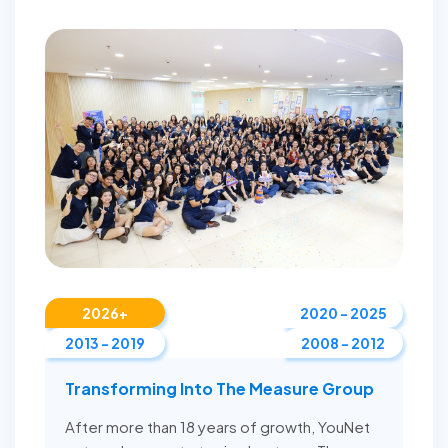
2026+
2020 - 2025
2013 - 2019
2008 - 2012
Transforming Into The Measure Group
After more than 18 years of growth, YouNet