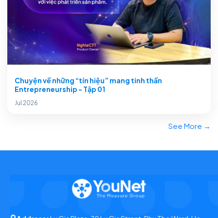
Chuyện về những “tín hiệu” mang tinh thần
Entrepreneurship - Tập 01
Jul 2026
See More →