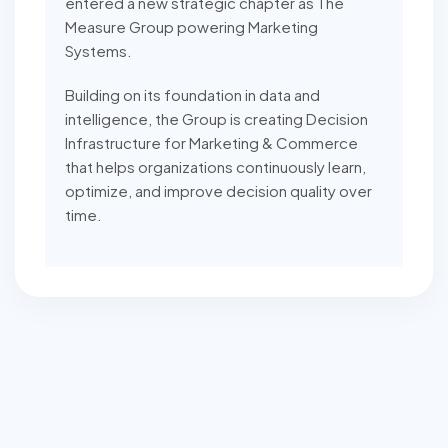
entered a new strategic chapter as The
Measure Group powering Marketing
Systems.
Building on its foundation in data and
intelligence, the Group is creating Decision
Infrastructure for Marketing & Commerce
that helps organizations continuously learn,
optimize, and improve decision quality over
time.