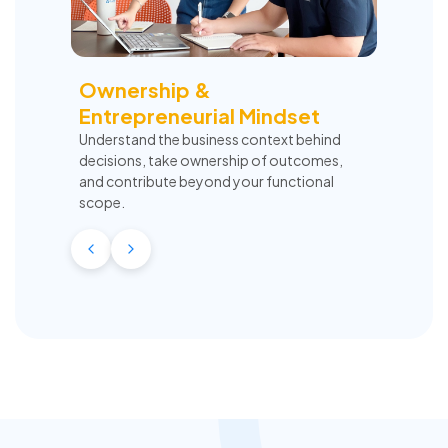
Ownership &
Entrepreneurial Mindset
Understand the business context behind
decisions, take ownership of outcomes,
and contribute beyond your functional
scope.