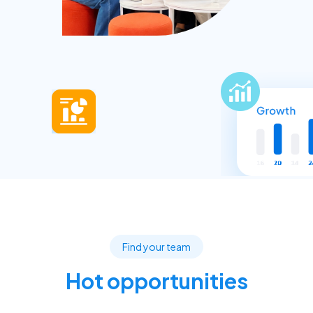
Find your team
Hot opportunities