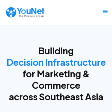
Building
Decision Infrastructure
for
Marketing &
Commerce
across Southeast Asia