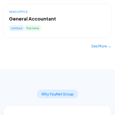
HEAD OFFICE
General Accountant
Untitled
Full-time
See More →
Why YouNet Group