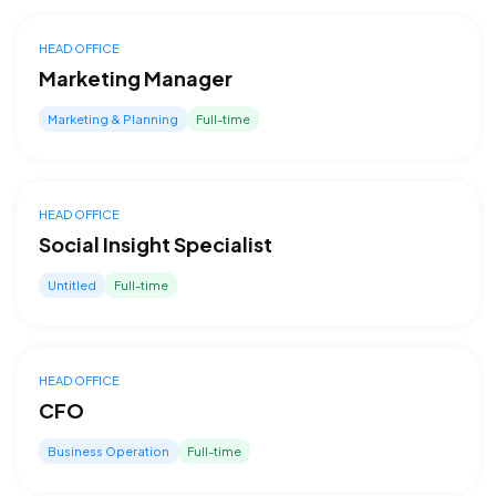
HEAD OFFICE
Marketing Manager
Marketing & Planning
Full-time
HEAD OFFICE
Social Insight Specialist
Untitled
Full-time
HEAD OFFICE
CFO
Business Operation
Full-time