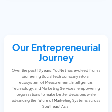
Our Entrepreneurial
Journey
Over the past 18 years, YouNet has evolved from a
pioneering SocialTech company into an
ecosystem of Measurement, Intelligence,
Technology, and Marketing Services, empowering
organizations to make better decisions while
advancing the future of Marketing Systems across
Southeast Asia.