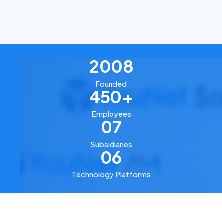
2008
Founded
450+
Employees
07
Subsidiaries
06
Technology Platforms