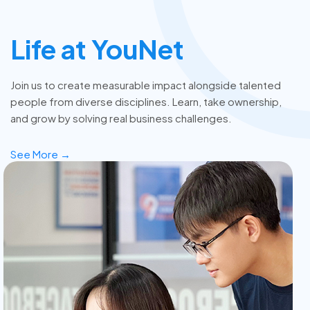
Life at YouNet
Join us to create measurable impact alongside talented
people from diverse disciplines. Learn, take ownership,
and grow by solving real business challenges.
See More →