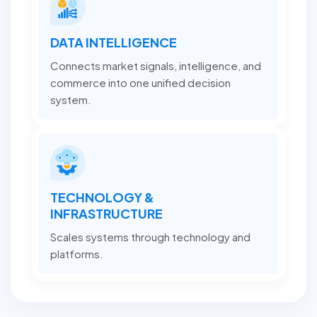
DATA INTELLIGENCE
Connects market signals, intelligence, and
commerce into one unified decision
system.
TECHNOLOGY &
INFRASTRUCTURE
Scales systems through technology and
platforms.