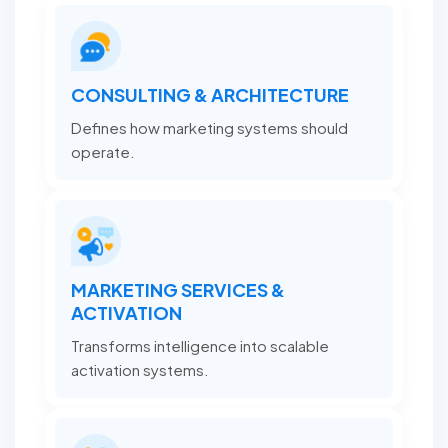
CONSULTING & ARCHITECTURE
Defines how marketing systems should
operate.
MARKETING SERVICES &
ACTIVATION
Transforms intelligence into scalable
activation systems.