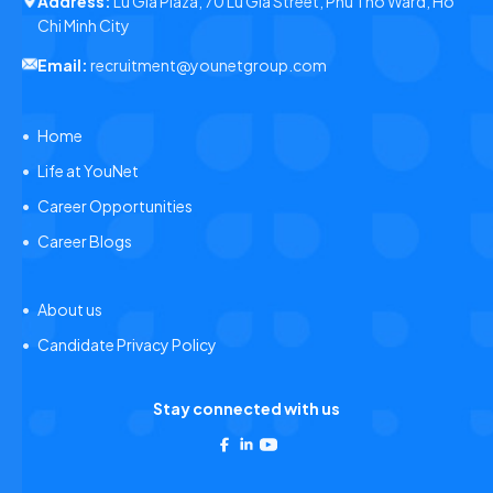
Address:
Lu Gia Plaza, 70 Lu Gia Street, Phu Tho Ward, Ho
Chi Minh City
Email:
recruitment@younetgroup.com
Home
Life at YouNet
Career Opportunities
Career Blogs
About us
Candidate Privacy Policy
Stay connected with us